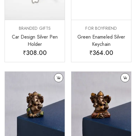
BRANDED GIFTS
FOR BOYFRIEND
Car Design Silver Pen
Green Enameled Silver
Holder
Keychain
₹
308.00
₹
364.00