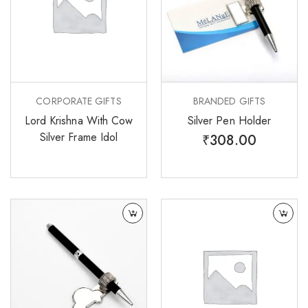
CORPORATE GIFTS
BRANDED GIFTS
Lord Krishna With Cow
Silver Pen Holder
Silver Frame Idol
₹
308.00