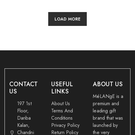
LOAD MORE
CONTACT
USEFUL
ABOUT US
US
LINKS
MéLANgE is a
197 1st
About Us
premium and
Floor,
Terms And
leading gift
Dariba
Conditions
brand that was
Kalan,
Privacy Policy
launched by
Chandni
Return Policy
the very