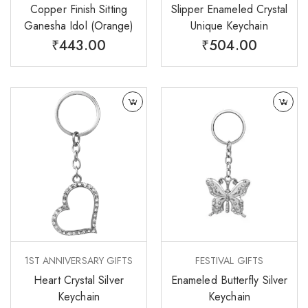
Copper Finish Sitting
Slipper Enameled Crystal
Ganesha Idol (Orange)
Unique Keychain
₹
443.00
₹
504.00
1ST ANNIVERSARY GIFTS
FESTIVAL GIFTS
Heart Crystal Silver
Enameled Butterfly Silver
Keychain
Keychain