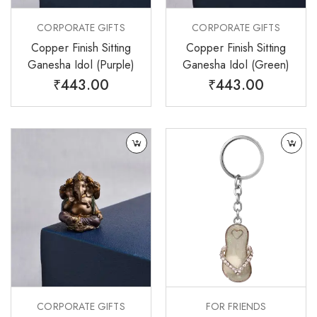
CORPORATE GIFTS
CORPORATE GIFTS
Copper Finish Sitting
Copper Finish Sitting
Ganesha Idol (Purple)
Ganesha Idol (Green)
₹
443.00
₹
443.00
CORPORATE GIFTS
FOR FRIENDS