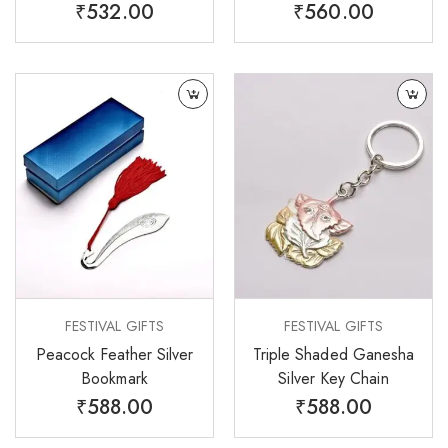
₹
532.00
₹
560.00
FESTIVAL GIFTS
FESTIVAL GIFTS
Peacock Feather Silver
Triple Shaded Ganesha
Bookmark
Silver Key Chain
₹
588.00
₹
588.00