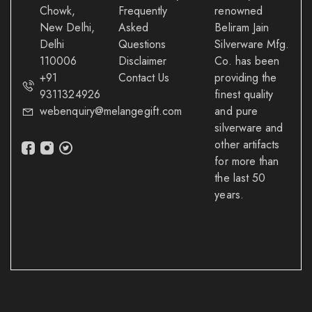
Chowk,
Frequently
renowned
New Delhi,
Asked
Beliram Jain
Delhi
Questions
Silverware Mfg.
110006
Disclaimer
Co. has been
+91
Contact Us
providing the
9311324926
finest quality
webenquiry@melangegift.com
and pure
silverware and
other artifacts
for more than
the last 50
years.