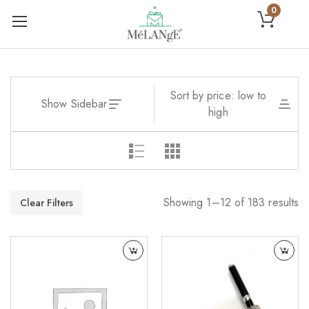
0
Sort by price: low to
Show Sidebar
high
Showing 1–12 of 183 results
Clear Filters