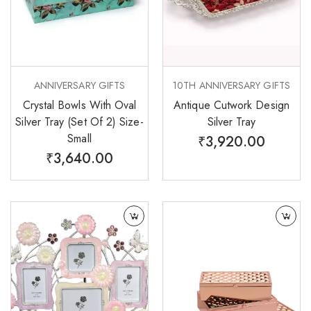
ANNIVERSARY GIFTS
10TH ANNIVERSARY GIFTS
Crystal Bowls With Oval
Antique Cutwork Design
Silver Tray (Set Of 2) Size-
Silver Tray
Small
₹
3,920.00
₹
3,640.00