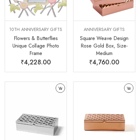
10TH ANNIVERSARY GIFTS
ANNIVERSARY GIFTS
Flowers & Butterflies
Square Weave Design
Unique Collage Photo
Rose Gold Box, Size-
Frame
Medium
₹
4,228.00
₹
4,760.00