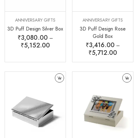
ANNIVERSARY GIFTS
ANNIVERSARY GIFTS
3D Puff Design Silver Box
3D Puff Design Rose
Gold Box
₹
3,080.00
–
₹
3,416.00
₹
5,152.00
–
₹
5,712.00