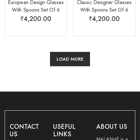
European Design Glasses
Classic Designer Glasses
With Spoons Set Of 6
With Spoons Set Of 6
₹
4,200.00
₹
4,200.00
LOAD MORE
CONTACT
USEFUL
ABOUT US
US
LINKS
MéLANgE is a