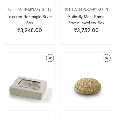
10TH ANNIVERSARY GIFTS
10TH ANNIVERSARY GIFTS
Textured Rectangle Silver
Butterfly Motif Photo
Box
Frame Jewellery Box
₹
3,248.00
₹
3,752.00