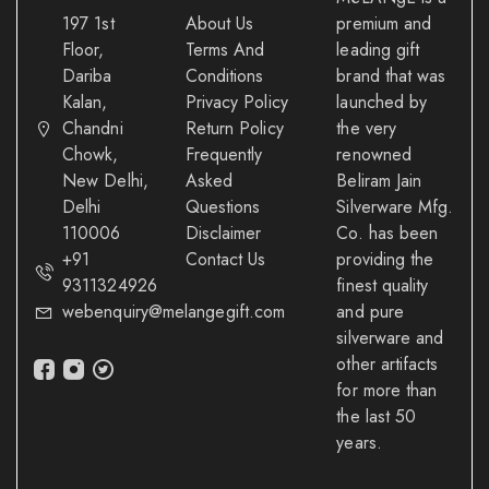
197 1st
About Us
premium and
Floor,
Terms And
leading gift
Dariba
Conditions
brand that was
Kalan,
Privacy Policy
launched by
Chandni
Return Policy
the very
Chowk,
Frequently
renowned
New Delhi,
Asked
Beliram Jain
Delhi
Questions
Silverware Mfg.
110006
Disclaimer
Co. has been
+91
Contact Us
providing the
9311324926
finest quality
webenquiry@melangegift.com
and pure
silverware and
other artifacts
for more than
the last 50
years.