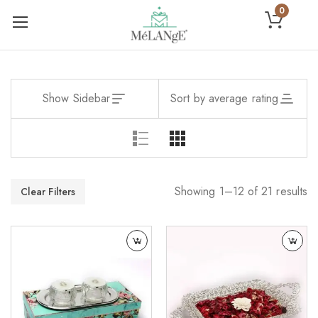
0
Show Sidebar
Sort by average rating
Showing 1–12 of 21 results
Clear Filters