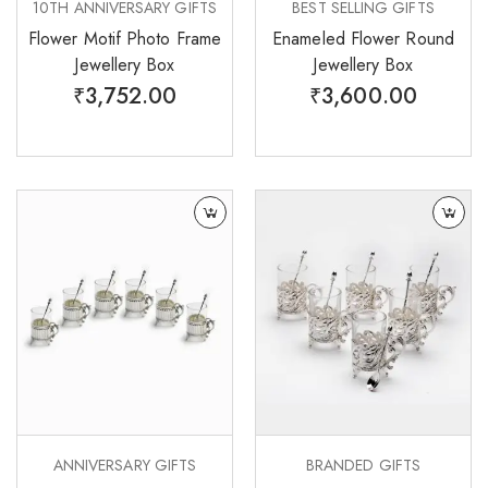
10TH ANNIVERSARY GIFTS
BEST SELLING GIFTS
Flower Motif Photo Frame
Enameled Flower Round
Jewellery Box
Jewellery Box
₹
3,752.00
₹
3,600.00
ANNIVERSARY GIFTS
BRANDED GIFTS