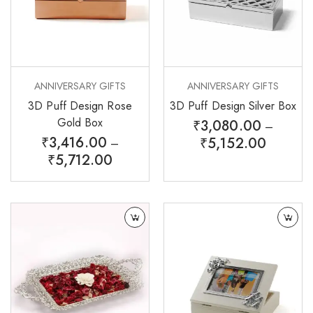
ANNIVERSARY GIFTS
ANNIVERSARY GIFTS
3D Puff Design Rose
3D Puff Design Silver Box
Gold Box
₹
3,080.00
–
₹
3,416.00
₹
5,152.00
–
₹
5,712.00