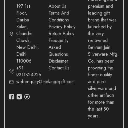
197 1st
About Us
premium and
Floor,
Terms And
leading gift
Dariba
Conditions
brand that was
Kalan,
Privacy Policy
launched by
Chandni
Return Policy
the very
Chowk,
Frequently
renowned
New Delhi,
Asked
Beliram Jain
Delhi
Questions
Silverware Mfg.
110006
Disclaimer
Co. has been
+91
Contact Us
providing the
9311324926
finest quality
webenquiry@melangegift.com
and pure
silverware and
other artifacts
for more than
the last 50
years.