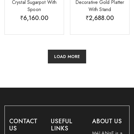
Crystal Sugarpot With
Decorative Gold Platter
Spoon
With Stand
₹
6,160.00
₹
2,688.00
LOAD MORE
CONTACT
USEFUL
ABOUT US
US
LINKS
MéLANgE is a