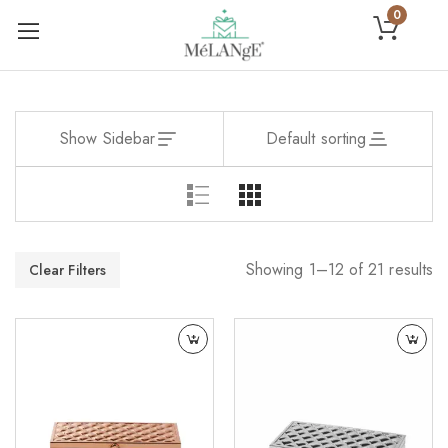
0
Show Sidebar
Default sorting
Showing 1–12 of 21 results
Clear Filters