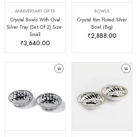
ANNIVERSARY GIFTS
BOWLS
Crystal Bowls With Oval
Crystal Rim Fluted Silver
Silver Tray (Set Of 2) Size-
Bowl (Big)
Small
₹
2,888.00
₹
3,640.00