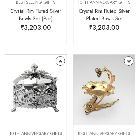
BESTSELLING GIFTS
10TH ANNIVERSARY GIFTS
Crystal Rim Fluted Silver
Crystal Rim Fluted Silver
Bowls Set (Pair)
Plated Bowls Set
₹
3,203.00
₹
3,203.00
10TH ANNIVERSARY GIFTS
BEST ANNIVERSARY GIFTS