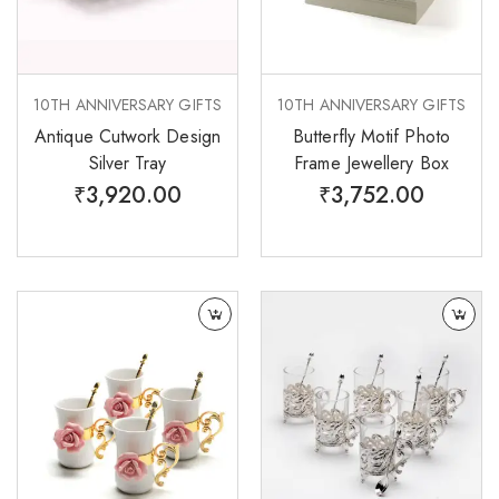
10TH ANNIVERSARY GIFTS
10TH ANNIVERSARY GIFTS
Antique Cutwork Design
Butterfly Motif Photo
Silver Tray
Frame Jewellery Box
₹
3,920.00
₹
3,752.00