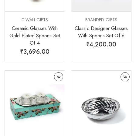
DIWALI GIFTS
BRANDED GIFTS
Ceramic Glasses With
Classic Designer Glasses
Gold Plated Spoons Set
With Spoons Set Of 6
Of 4
₹
4,200.00
₹
3,696.00