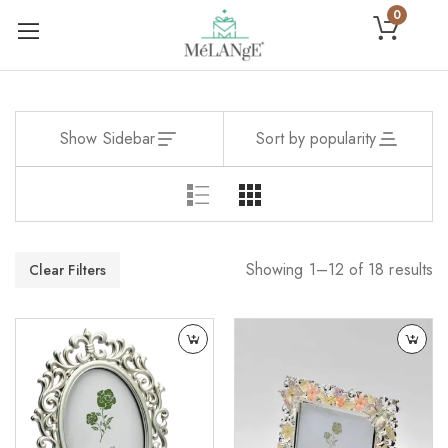
0
Show Sidebar
Sort by popularity
Showing 1–12 of 18 results
Clear Filters