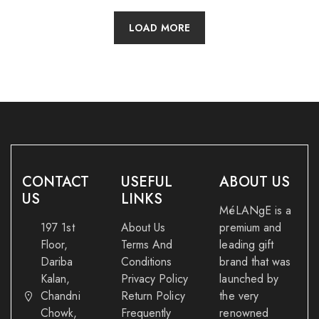
LOAD MORE
CONTACT
USEFUL
ABOUT US
US
LINKS
MéLANgE is a
197 1st
About Us
premium and
Floor,
Terms And
leading gift
Dariba
Conditions
brand that was
Kalan,
Privacy Policy
launched by
Chandni
Return Policy
the very
Chowk,
Frequently
renowned