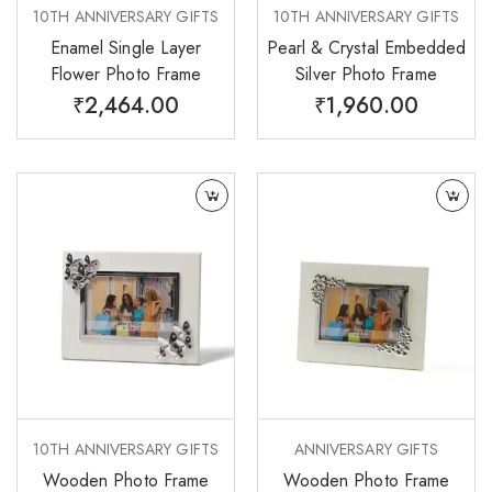
10TH ANNIVERSARY GIFTS
10TH ANNIVERSARY GIFTS
Enamel Single Layer
Pearl & Crystal Embedded
Flower Photo Frame
Silver Photo Frame
₹
2,464.00
₹
1,960.00
10TH ANNIVERSARY GIFTS
ANNIVERSARY GIFTS
Wooden Photo Frame
Wooden Photo Frame