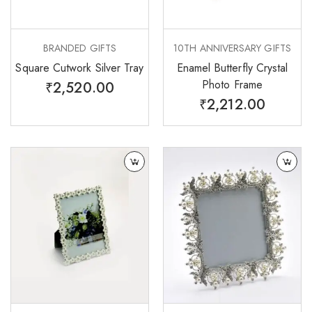
BRANDED GIFTS
10TH ANNIVERSARY GIFTS
Square Cutwork Silver Tray
Enamel Butterfly Crystal
Photo Frame
₹
2,520.00
₹
2,212.00