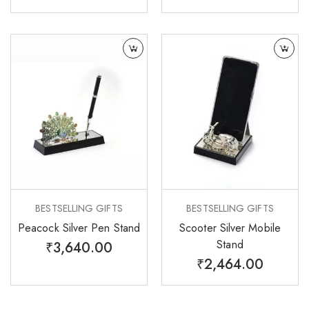
BESTSELLING GIFTS
BESTSELLING GIFTS
Peacock Silver Pen Stand
Scooter Silver Mobile
Stand
₹
3,640.00
₹
2,464.00