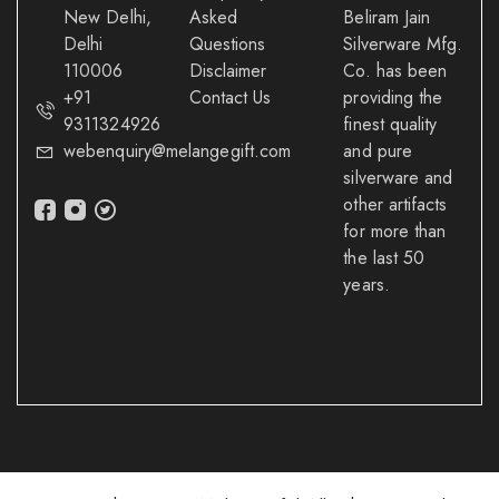
New Delhi,
Asked
Beliram Jain
Delhi
Questions
Silverware Mfg.
110006
Disclaimer
Co. has been
+91
Contact Us
providing the
9311324926
finest quality
webenquiry@melangegift.com
and pure
silverware and
other artifacts
for more than
the last 50
years.