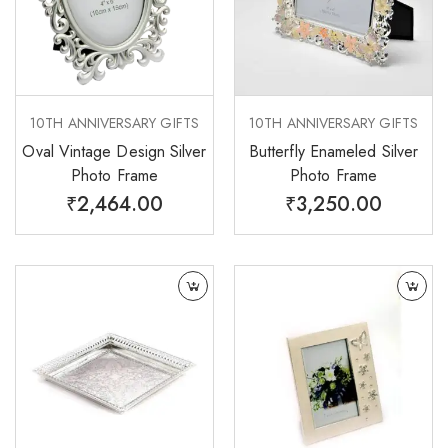
10TH ANNIVERSARY GIFTS
10TH ANNIVERSARY GIFTS
Oval Vintage Design Silver
Butterfly Enameled Silver
Photo Frame
Photo Frame
₹
2,464.00
₹
3,250.00