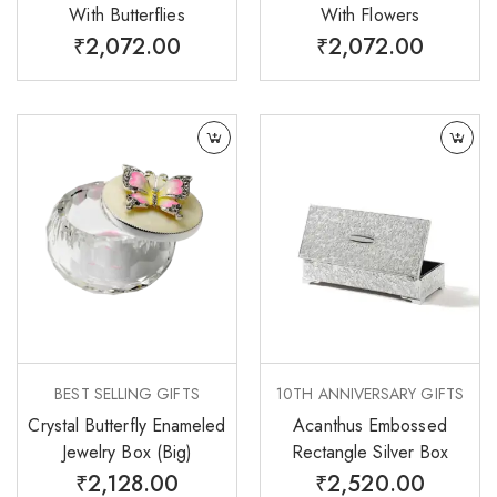
With Butterflies
With Flowers
₹
2,072.00
₹
2,072.00
BEST SELLING GIFTS
10TH ANNIVERSARY GIFTS
Crystal Butterfly Enameled
Acanthus Embossed
Jewelry Box (Big)
Rectangle Silver Box
₹
2,128.00
₹
2,520.00