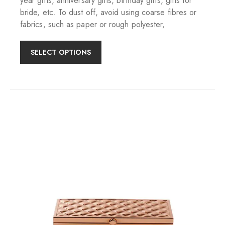
year gifts, anniversary gifts, birthday gifts, gifts for
bride, etc. To dust off, avoid using coarse fibres or
fabrics, such as paper or rough polyester,
SELECT OPTIONS