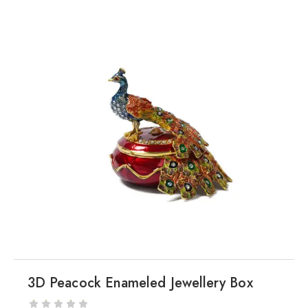
3D Peacock Enameled Jewellery Box