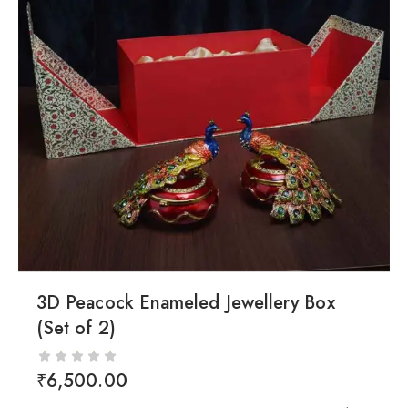
3D Peacock Enameled Jewellery Box
(Set of 2)
₹
6,500.00