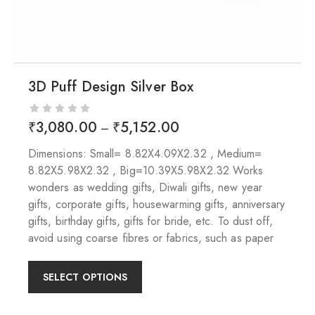
3D Puff Design Silver Box
₹
3,080.00
₹
5,152.00
–
Dimensions: Small= 8.82X4.09X2.32 , Medium=
8.82X5.98X2.32 , Big=10.39X5.98X2.32 Works
wonders as wedding gifts, Diwali gifts, new year
gifts, corporate gifts, housewarming gifts, anniversary
gifts, birthday gifts, gifts for bride, etc. To dust off,
avoid using coarse fibres or fabrics, such as paper
SELECT OPTIONS