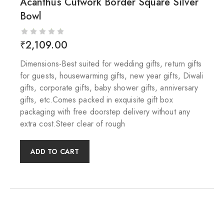
Acanthus Cutwork Border Square Silver
Bowl
₹
2,109.00
Dimensions-Best suited for wedding gifts, return gifts
for guests, housewarming gifts, new year gifts, Diwali
gifts, corporate gifts, baby shower gifts, anniversary
gifts, etc.Comes packed in exquisite gift box
packaging with free doorstep delivery without any
extra cost.Steer clear of rough
ADD TO CART