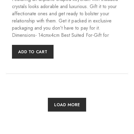
crystals looks adorable and luxurious. Gift it to your
affectionate ones and get ready to bolster your
relationship with them. Get it packed in exclusive
packaging and you don’t have to pay for it.
Dimensions- 14cmx4cm Best Suited For-Gift for
ADD TO CART
LOAD MORE