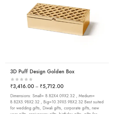
3D Puff Design Golden Box
₹
3,416.00
₹
5,712.00
–
Dimensions: Small= 8.82X4.09X2.32 , Medium=
8.82X5.98X2.32 , Big=10.39X5.98X2.32 Best suited
for wedding gifts, Diwali gifts, corporate gifts, new