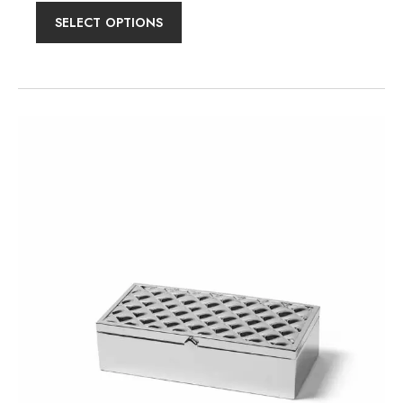
SELECT OPTIONS