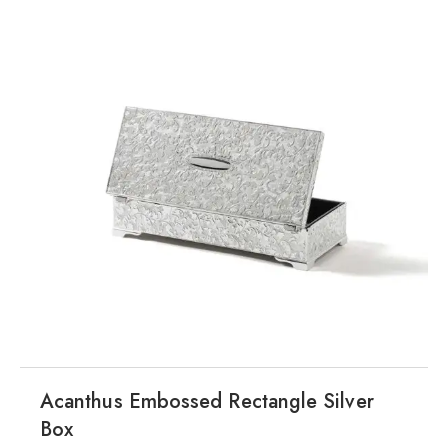
Acanthus Embossed Rectangle Silver
Box