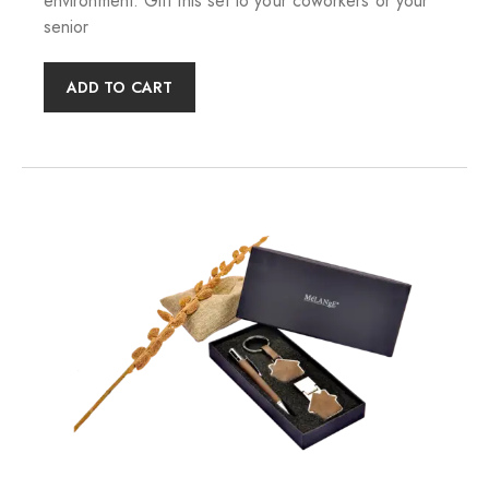
environment. Gift this set to your coworkers or your
senior
ADD TO CART