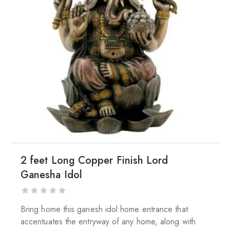
2 feet Long Copper Finish Lord
Ganesha Idol
Bring home this ganesh idol home entrance that
accentuates the entryway of any home, along with