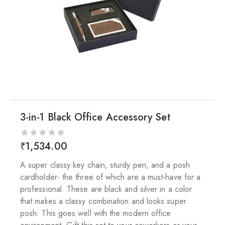
3-in-1 Black Office Accessory Set
₹
1,534.00
A super classy key chain, sturdy pen, and a posh
cardholder- the three of which are a must-have for a
professional. These are black and silver in a color
that makes a classy combination and looks super
posh. This goes well with the modern office