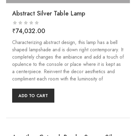
Abstract Silver Table Lamp
₹
74,032.00
Characterizing abstract design, this lamp has a bell
shaped lampshade and is down right contemporary. It
completely changes the ambiance and add a touch of
opulence to the console or place where it is kept as
a centerpiece. Reinvent the decor aesthetics and
compliment each room with the luminosity of
ADD TO CART