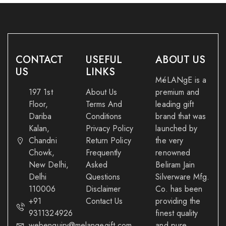
CONTACT
USEFUL
ABOUT US
US
LINKS
MéLANgE is a
197 1st
About Us
premium and
Floor,
Terms And
leading gift
Dariba
Conditions
brand that was
Kalan,
Privacy Policy
launched by
Chandni
Return Policy
the very
Chowk,
Frequently
renowned
New Delhi,
Asked
Beliram Jain
Delhi
Questions
Silverware Mfg.
110006
Disclaimer
Co. has been
+91
Contact Us
providing the
9311324926
finest quality
webenquiry@melangegift.com
and pure