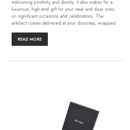
welcoming positivity and divinity. It also makes for a
luxurious, high-end gift for your near and dear ones
on significant occasions and celebrations. The
artefact comes delivered at your doorstep, wrapped
READ MORE