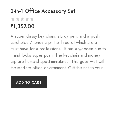
3-in-1 Office Accessory Set
₹
1,357.00
A super classy key chain, sturdy pen, and a posh
cardholder/money clip- the three of which are a
must-have for a professional. It has a wooden hue to
it and looks super posh. The keychain and money
clip are home-shaped miniatures. This goes well with
the modern office environment. Gift this set to your
ADD TO CART