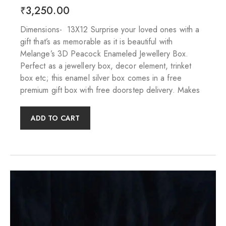
₹
3,250.00
Dimensions- 13X12 Surprise your loved ones with a
gift that’s as memorable as it is beautiful with
Melange’s 3D Peacock Enameled Jewellery Box.
Perfect as a jewellery box, decor element, trinket
box etc; this enamel silver box comes in a free
premium gift box with free doorstep delivery. Makes
ADD TO CART