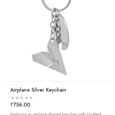
Airplane Silver Keychain
₹
756.00
Featuring an ariplane-shaped keychain with studded