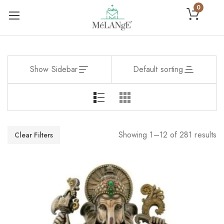
0
Show Sidebar
Default sorting
Showing 1–12 of 281 results
Clear Filters