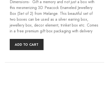
Dimensions- Gift a memory and not just a box with
this mesmerizing 3D Peacock Enameled Jewellery
Box (Set of 2) from Melange. This beautiful set of
two boxes can be used as a silver earring box,
jewellery box, decor element, trinket box etc. Comes
in a free premium gift box packaging with delivery
ADD TO CART