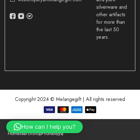
silverware and
other artifacts
for more than
the last 50
years.
Copyright 2024 © Melangegift | All rights reserved
How can I help you?
Home
Search
Shop
Phone
More