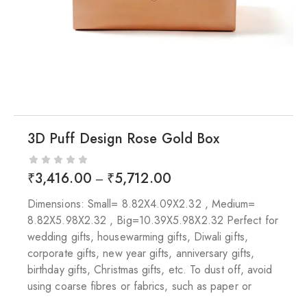
3D Puff Design Rose Gold Box
₹
3,416.00
₹
5,712.00
–
Dimensions: Small= 8.82X4.09X2.32 , Medium=
8.82X5.98X2.32 , Big=10.39X5.98X2.32 Perfect for
wedding gifts, housewarming gifts, Diwali gifts,
corporate gifts, new year gifts, anniversary gifts,
birthday gifts, Christmas gifts, etc. To dust off, avoid
using coarse fibres or fabrics, such as paper or