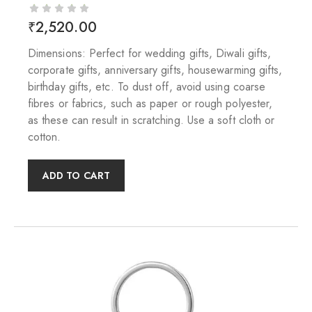
₹
2,520.00
Dimensions: Perfect for wedding gifts, Diwali gifts,
corporate gifts, anniversary gifts, housewarming gifts,
birthday gifts, etc. To dust off, avoid using coarse
fibres or fabrics, such as paper or rough polyester,
as these can result in scratching. Use a soft cloth or
cotton.
ADD TO CART