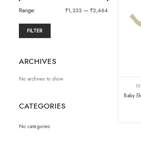
Range:
—
₹1,232
₹2,464
FILTER
ARCHIVES
No archives to show.
10
Baby El
CATEGORIES
No categories