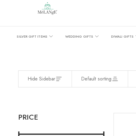
SILVER GIFT ITEMS
WEDDING GIFTS
DIWALI GIFTS
Hide Sidebar
Default sorting
PRICE