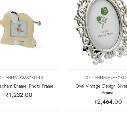
TH ANNIVERSARY GIFTS
10TH ANNIVERSARY GI
ephant Enamel Photo Frame
Oval Vintage Design Silve
Frame
₹
1,232.00
₹
2,464.00