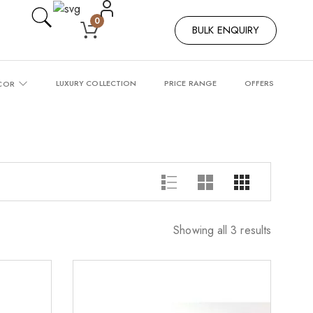
0
BULK ENQUIRY
LUXURY COLLECTION
PRICE RANGE
OFFERS
COR
Showing all 3 results