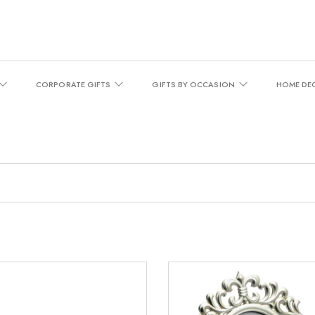
CORPORATE GIFTS
GIFTS BY OCCASION
HOME DE