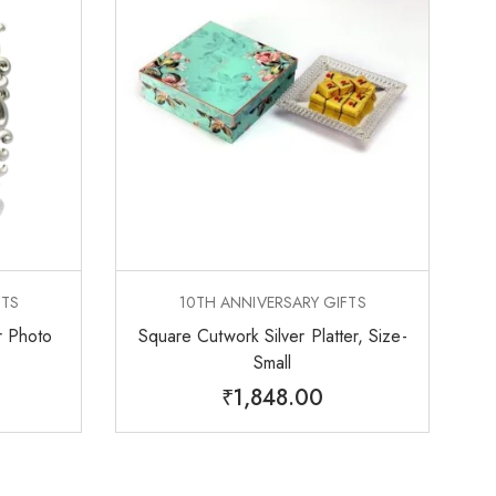
FTS
10TH ANNIVERSARY GIFTS
r Photo
Square Cutwork Silver Platter, Size-
Small
₹
1,848.00