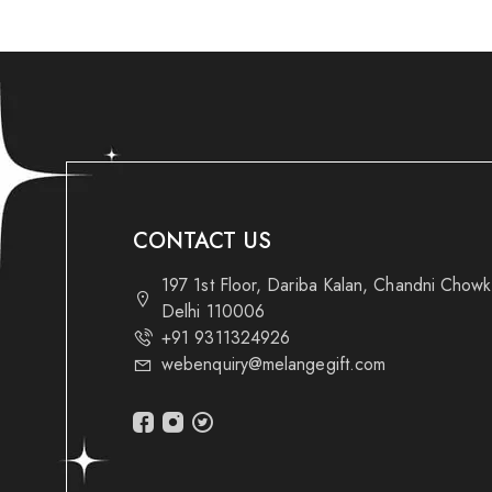
CONTACT US
197 1st Floor, Dariba Kalan, Chandni Chow
Delhi 110006
+91 9311324926
webenquiry@melangegift.com