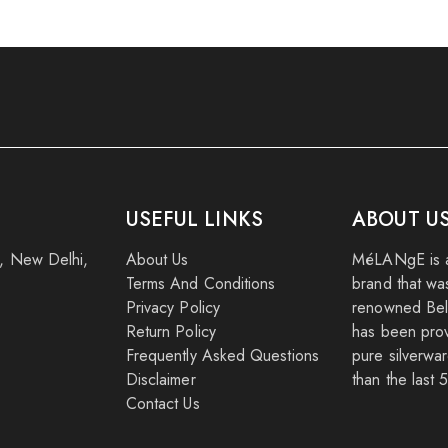
USEFUL LINKS
ABOUT U
k, New Delhi,
About Us
MéLANgE is a
Terms And Conditions
brand that wa
Privacy Policy
renowned Beli
Return Policy
has been provi
Frequently Asked Questions
pure silverwar
Disclaimer
than the last 
Contact Us