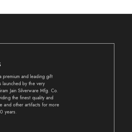
S
 premium and leading gift
s launched by the very
ram Jain Silverware Mfg. Co.
ding the finest quality and
e and other artifacts for more
50 years.