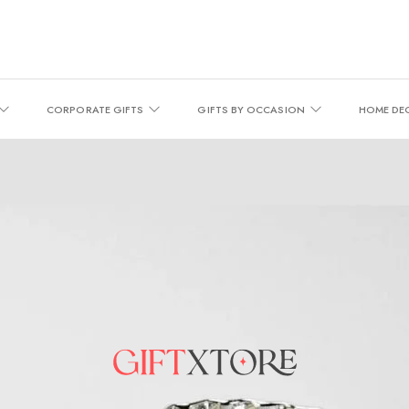
CORPORATE GIFTS
GIFTS BY OCCASION
HOME DE