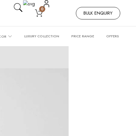
0
BULK ENQUIRY
LUXURY COLLECTION
PRICE RANGE
OFFERS
COR