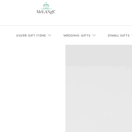
SILVER GIFT ITEMS
WEDDING GIFTS
DIWALI GIFTS