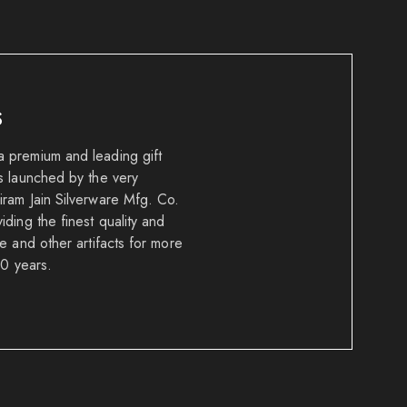
S
 premium and leading gift
s launched by the very
ram Jain Silverware Mfg. Co.
ding the finest quality and
e and other artifacts for more
50 years.