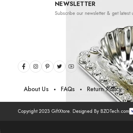
NEWSLETTER
Subscribe our newsletter & get latest 
About Us
FAQs
Return Policy
Copyright 2023 GiftXtore. Designed By
BZOTech.com