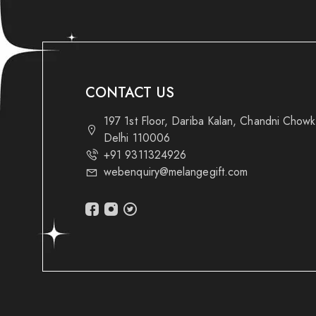
CONTACT US
197 1st Floor, Dariba Kalan, Chandni Chow
Delhi 110006
+91 9311324926
webenquiry@melangegift.com