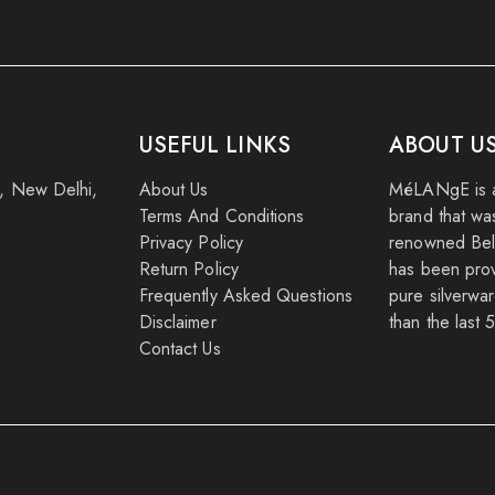
USEFUL LINKS
ABOUT U
k, New Delhi,
About Us
MéLANgE is a
Terms And Conditions
brand that wa
Privacy Policy
renowned Beli
Return Policy
has been provi
Frequently Asked Questions
pure silverwar
Disclaimer
than the last 
Contact Us