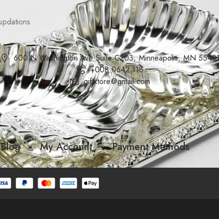
updations
600 N Washington Ave Suite C203, Minneapolis, MN 5540
+008 0642 118
giftxtore@gmail.com
Blog
My Account
Payment Methods