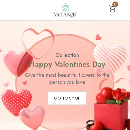
0
Collection
Happy Valentines Day
Give the most beautiful flowers to the
person you love
GO TO SHOP