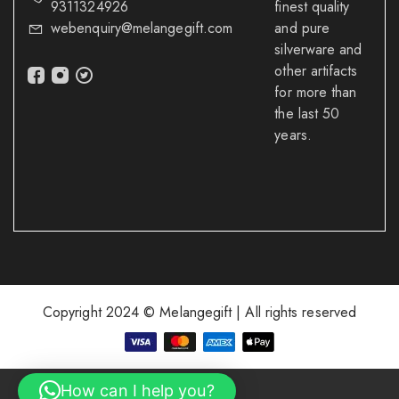
9311324926
finest quality
webenquiry@melangegift.com
and pure
silverware and
other artifacts
for more than
the last 50
years.
Copyright 2024 © Melangegift | All rights reserved
How can I help you?