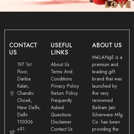
CONTACT
USEFUL
ABOUT US
US
LINKS
MéLANgE is a
197 1st
About Us
premium and
Floor,
Terms And
leading gift
Dariba
Conditions
brand that was
Kalan,
Privacy Policy
launched by
Chandni
Return Policy
the very
Chowk,
Frequently
renowned
New Delhi,
Asked
Beliram Jain
Delhi
Questions
Silverware Mfg.
110006
Disclaimer
Co. has been
+91
Contact Us
providing the