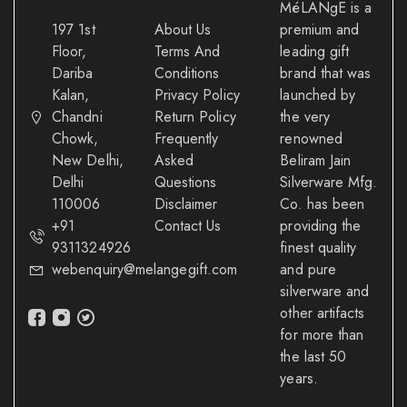
MéLANgE is a
197 1st
About Us
premium and
Floor,
Terms And
leading gift
Dariba
Conditions
brand that was
Kalan,
Privacy Policy
launched by
Chandni
Return Policy
the very
Chowk,
Frequently
renowned
New Delhi,
Asked
Beliram Jain
Delhi
Questions
Silverware Mfg.
110006
Disclaimer
Co. has been
+91
Contact Us
providing the
9311324926
finest quality
webenquiry@melangegift.com
and pure
silverware and
other artifacts
for more than
the last 50
years.