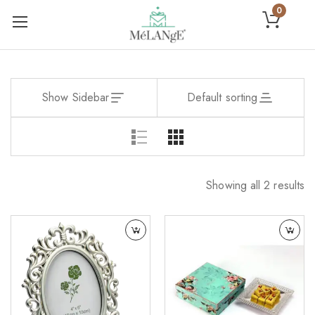
0
Show Sidebar
Default sorting
Showing all 2 results