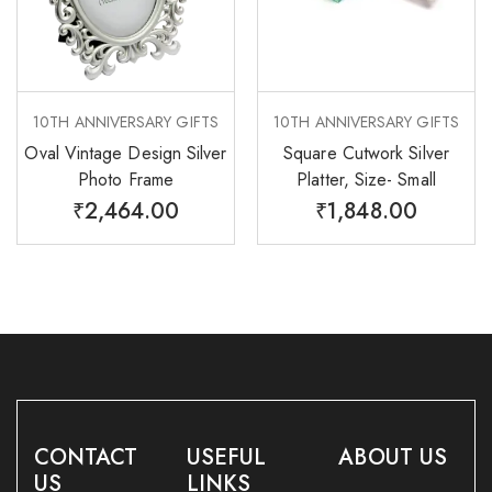
10TH ANNIVERSARY GIFTS
10TH ANNIVERSARY GIFTS
Oval Vintage Design Silver
Square Cutwork Silver
Photo Frame
Platter, Size- Small
₹
2,464.00
₹
1,848.00
CONTACT
USEFUL
ABOUT US
US
LINKS