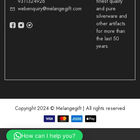
9311324926
finest quality
webenquiry@melangegift.com
and pure
silverware and
other artifacts
for more than
the last 50
years.
Copyright 2024 © Melangegift | All rights reserved
How can I help you?