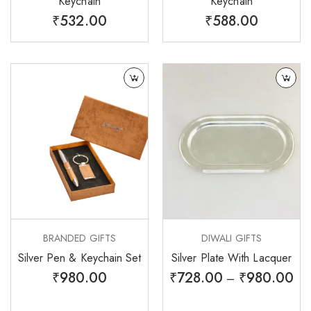
Keychain
Keychain
₹
532.00
₹
588.00
BRANDED GIFTS
DIWALI GIFTS
Silver Pen & Keychain Set
Silver Plate With Lacquer
₹
980.00
₹
728.00
₹
980.00
–