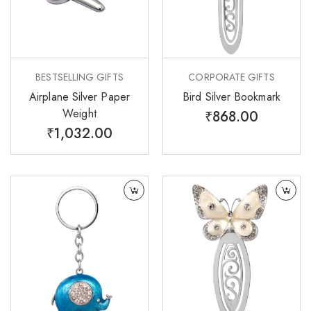
BESTSELLING GIFTS
CORPORATE GIFTS
Airplane Silver Paper
Bird Silver Bookmark
Weight
₹
868.00
₹
1,032.00