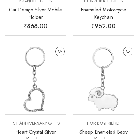
BRANDED GIFTS
CORPORATE GIFTS
Car Design Silver Mobile
Enameled Motorcycle
Holder
Keychain
₹
868.00
₹
952.00
1ST ANNIVERSARY GIFTS
FOR BOYFRIEND
Heart Crystal Silver
Sheep Enameled Baby