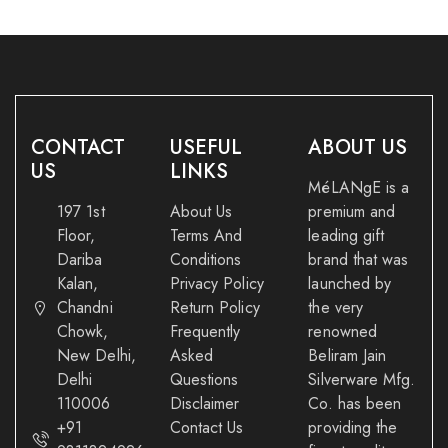
CONTACT
USEFUL
ABOUT US
US
LINKS
MéLANgE is a
197 1st
About Us
premium and
Floor,
Terms And
leading gift
Dariba
Conditions
brand that was
Kalan,
Privacy Policy
launched by
Chandni
Return Policy
the very
Chowk,
Frequently
renowned
New Delhi,
Asked
Beliram Jain
Delhi
Questions
Silverware Mfg.
110006
Disclaimer
Co. has been
+91
Contact Us
providing the