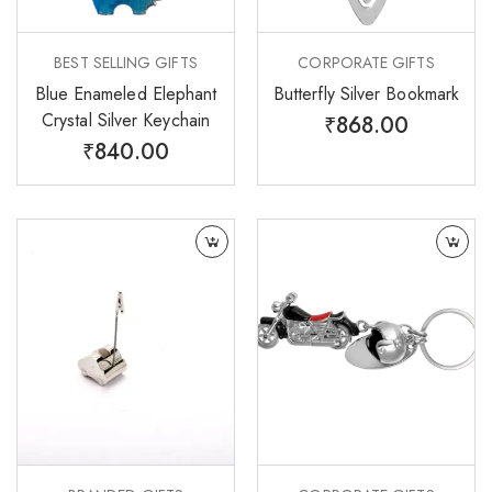
BEST SELLING GIFTS
CORPORATE GIFTS
Blue Enameled Elephant
Butterfly Silver Bookmark
Crystal Silver Keychain
₹
868.00
₹
840.00