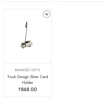
BRANDED GIFTS
Truck Design Silver Card
Holder
₹
868.00