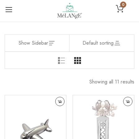
0
Show Sidebar
Default sorting
Showing all 11 results