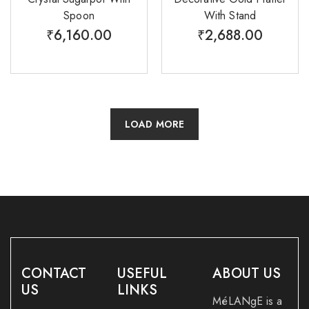
Spoon
With Stand
₹
6,160.00
₹
2,688.00
LOAD MORE
CONTACT
USEFUL
ABOUT US
US
LINKS
MéLANgE is a