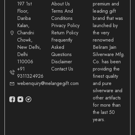
197 1st
About Us
premium and
Floor,
Terms And
leading gift
Dariba
Conditions
brand that was
Kalan,
Privacy Policy
launched by
Chandni
Return Policy
the very
Chowk,
Frequently
renowned
New Delhi,
Asked
Beliram Jain
Delhi
Questions
Silverware Mfg.
110006
Disclaimer
Co. has been
+91
Contact Us
providing the
9311324926
finest quality
webenquiry@melangegift.com
and pure
silverware and
other artifacts
for more than
the last 50
years.