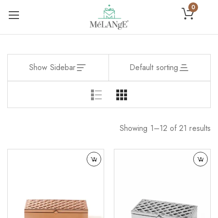
0
Show Sidebar
Default sorting
Showing 1–12 of 21 results