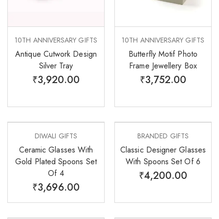
10TH ANNIVERSARY GIFTS
10TH ANNIVERSARY GIFTS
Antique Cutwork Design
Butterfly Motif Photo
Silver Tray
Frame Jewellery Box
₹
3,920.00
₹
3,752.00
DIWALI GIFTS
BRANDED GIFTS
Ceramic Glasses With
Classic Designer Glasses
Gold Plated Spoons Set
With Spoons Set Of 6
Of 4
₹
4,200.00
₹
3,696.00