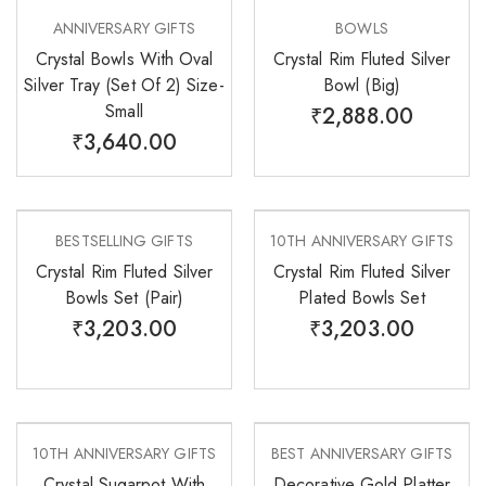
ANNIVERSARY GIFTS
BOWLS
Crystal Bowls With Oval
Crystal Rim Fluted Silver
Silver Tray (Set Of 2) Size-
Bowl (Big)
Small
₹
2,888.00
₹
3,640.00
BESTSELLING GIFTS
10TH ANNIVERSARY GIFTS
Crystal Rim Fluted Silver
Crystal Rim Fluted Silver
Bowls Set (Pair)
Plated Bowls Set
₹
3,203.00
₹
3,203.00
10TH ANNIVERSARY GIFTS
BEST ANNIVERSARY GIFTS
Crystal Sugarpot With
Decorative Gold Platter