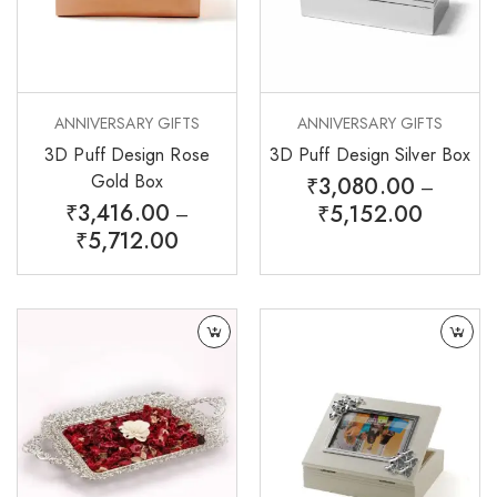
ANNIVERSARY GIFTS
ANNIVERSARY GIFTS
3D Puff Design Rose
3D Puff Design Silver Box
Gold Box
₹
3,080.00
–
₹
3,416.00
₹
5,152.00
–
₹
5,712.00