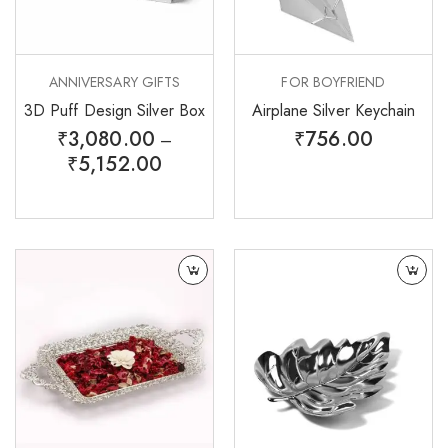
ANNIVERSARY GIFTS
FOR BOYFRIEND
3D Puff Design Silver Box
Airplane Silver Keychain
₹
3,080.00
₹
756.00
–
₹
5,152.00