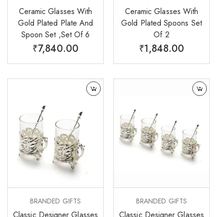
Ceramic Glasses With
Ceramic Glasses With
Gold Plated Plate And
Gold Plated Spoons Set
Spoon Set ,Set Of 6
Of 2
₹
7,840.00
₹
1,848.00
BRANDED GIFTS
BRANDED GIFTS
Classic Designer Glasses
Classic Designer Glasses