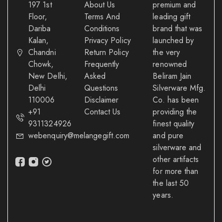
197 1st
About Us
premium and
Floor,
Terms And
leading gift
Dariba
Conditions
brand that was
Kalan,
Privacy Policy
launched by
Chandni
Return Policy
the very
Chowk,
Frequently
renowned
New Delhi,
Asked
Beliram Jain
Delhi
Questions
Silverware Mfg.
110006
Disclaimer
Co. has been
+91
Contact Us
providing the
9311324926
finest quality
webenquiry@melangegift.com
and pure
silverware and
other artifacts
for more than
the last 50
years.