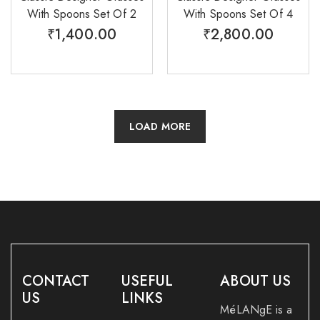
With Spoons Set Of 2
With Spoons Set Of 4
₹
1,400.00
₹
2,800.00
LOAD MORE
CONTACT
USEFUL
ABOUT US
US
LINKS
MéLANgE is a