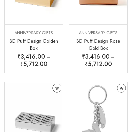
ANNIVERSARY GIFTS
ANNIVERSARY GIFTS
3D Puff Design Golden
3D Puff Design Rose
Box
Gold Box
₹
3,416.00
₹
3,416.00
–
–
₹
5,712.00
₹
5,712.00