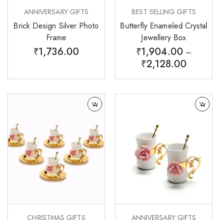
ANNIVERSARY GIFTS
BEST SELLING GIFTS
Brick Design Silver Photo
Butterfly Enameled Crystal
Frame
Jewellery Box
₹
1,736.00
₹
1,904.00
–
₹
2,128.00
CHRISTMAS GIFTS
ANNIVERSARY GIFTS