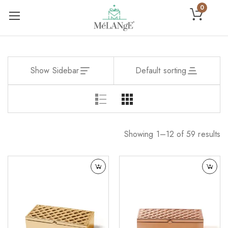
0
Show Sidebar
Default sorting
Showing 1–12 of 59 results