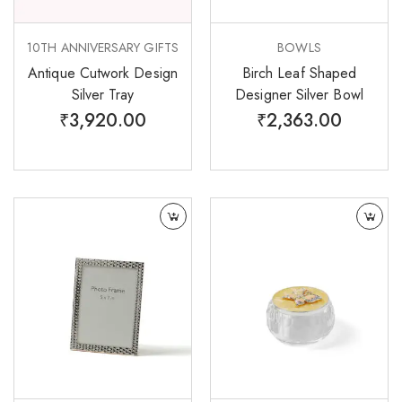
10TH ANNIVERSARY GIFTS
BOWLS
Antique Cutwork Design
Birch Leaf Shaped
Silver Tray
Designer Silver Bowl
₹
3,920.00
₹
2,363.00