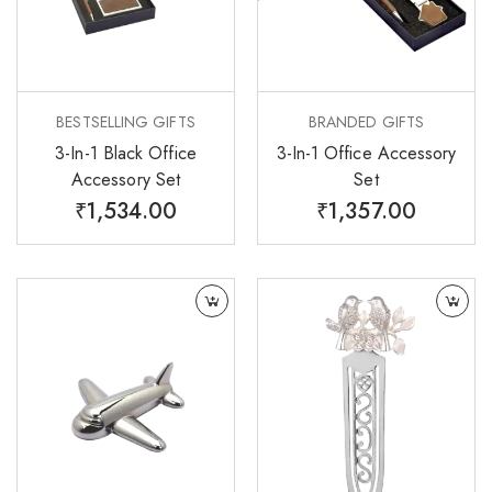
BESTSELLING GIFTS
BRANDED GIFTS
3-In-1 Black Office
3-In-1 Office Accessory
Accessory Set
Set
₹
1,534.00
₹
1,357.00