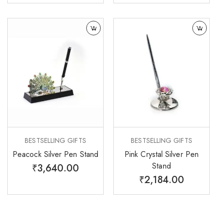
BESTSELLING GIFTS
BESTSELLING GIFTS
Peacock Silver Pen Stand
Pink Crystal Silver Pen
Stand
₹
3,640.00
₹
2,184.00