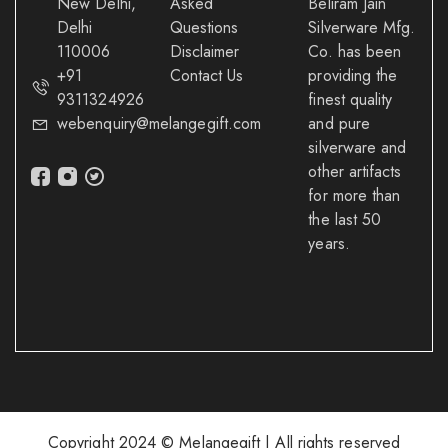
New Delhi,
Asked
Beliram Jain
Delhi
Questions
Silverware Mfg.
110006
Disclaimer
Co. has been
+91
Contact Us
providing the
9311324926
finest quality
webenquiry@melangegift.com
and pure
silverware and
other artifacts
for more than
the last 50
years.
Copyright 2024 © Melangegift | All rights reserved