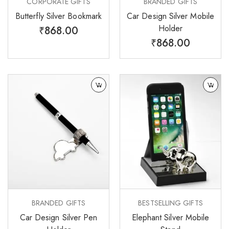
CORPORATE GIFTS
BRANDED GIFTS
Butterfly Silver Bookmark
Car Design Silver Mobile
Holder
₹
868.00
₹
868.00
BRANDED GIFTS
BESTSELLING GIFTS
Car Design Silver Pen
Elephant Silver Mobile