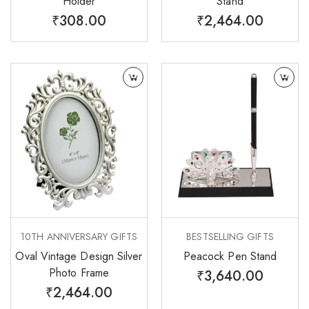
Holder
Stand
₹
308.00
₹
2,464.00
10TH ANNIVERSARY GIFTS
BESTSELLING GIFTS
Oval Vintage Design Silver
Peacock Pen Stand
Photo Frame
₹
3,640.00
₹
2,464.00