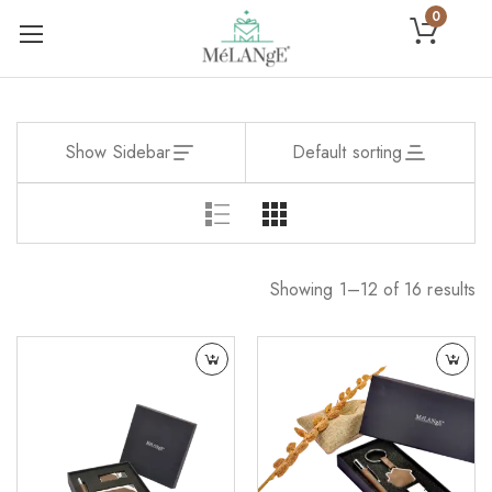
0
Show Sidebar
Default sorting
Showing 1–12 of 16 results