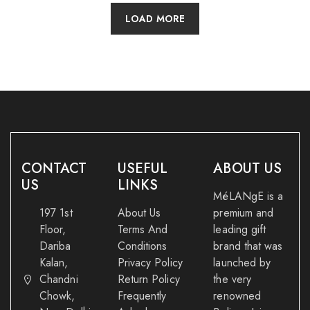
LOAD MORE
CONTACT
USEFUL
ABOUT US
US
LINKS
MéLANgE is a
197 1st
About Us
premium and
Floor,
Terms And
leading gift
Dariba
Conditions
brand that was
Kalan,
Privacy Policy
launched by
Chandni
Return Policy
the very
Chowk,
Frequently
renowned