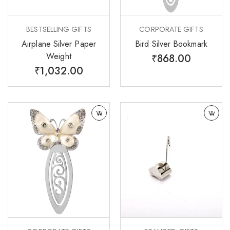
BESTSELLING GIFTS
CORPORATE GIFTS
Airplane Silver Paper
Bird Silver Bookmark
Weight
₹
868.00
₹
1,032.00