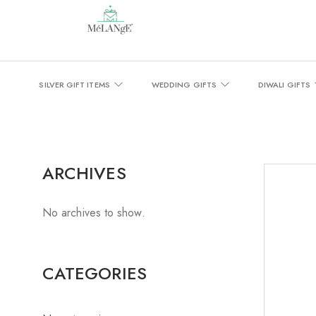
SILVER GIFT ITEMS
WEDDING GIFTS
DIWALI GIFTS
ARCHIVES
No archives to show.
CATEGORIES