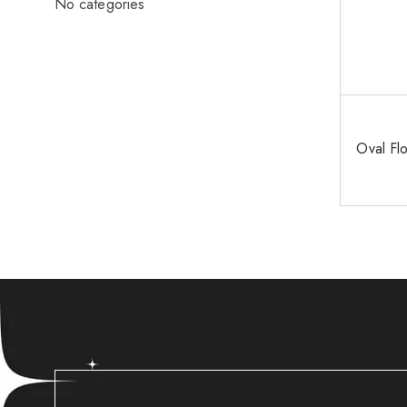
No categories
Oval Fl