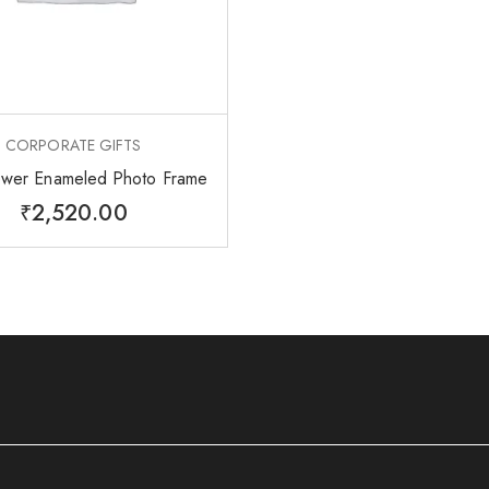
CORPORATE GIFTS
ower Enameled Photo Frame
₹
2,520.00