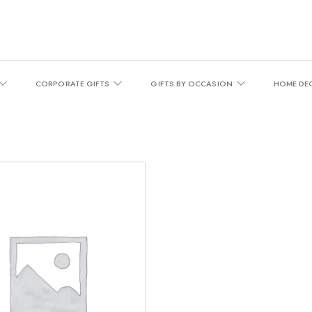
CORPORATE GIFTS
GIFTS BY OCCASION
HOME DE