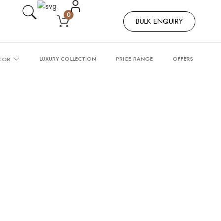
0
BULK ENQUIRY
LUXURY COLLECTION
PRICE RANGE
OFFERS
COR