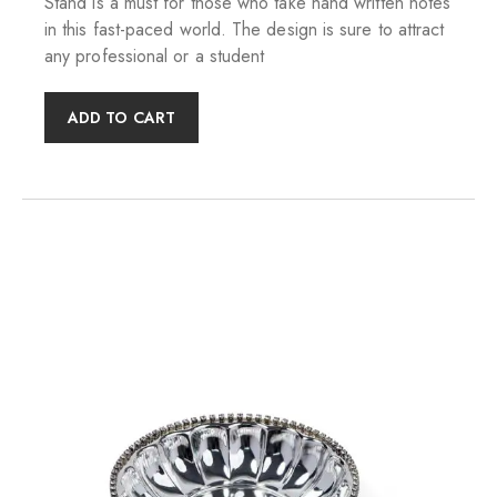
Stand is a must for those who take hand written notes
in this fast-paced world. The design is sure to attract
any professional or a student
ADD TO CART