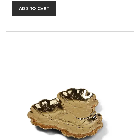
ADD TO CART