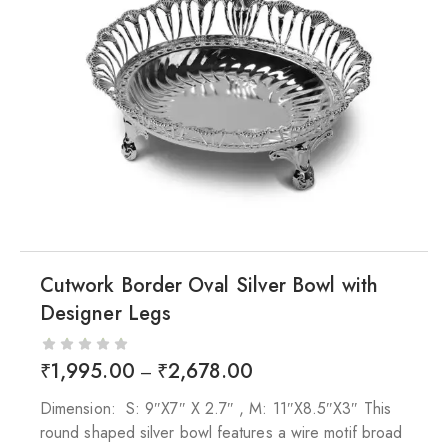
Cutwork Border Oval Silver Bowl with
Designer Legs
₹
1,995.00
₹
2,678.00
–
Dimension: S: 9″X7″ X 2.7″ , M: 11″X8.5″X3″ This
round shaped silver bowl features a wire motif broad