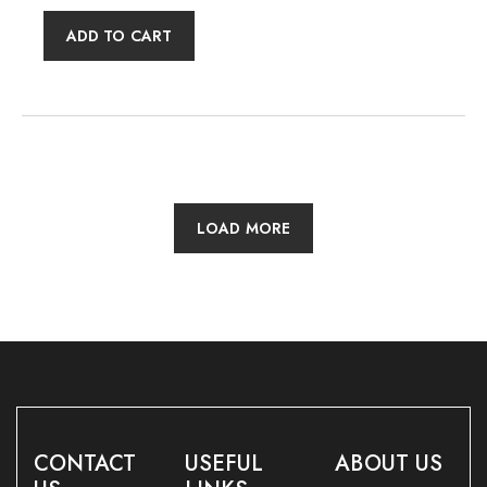
ADD TO CART
LOAD MORE
CONTACT
USEFUL
ABOUT US