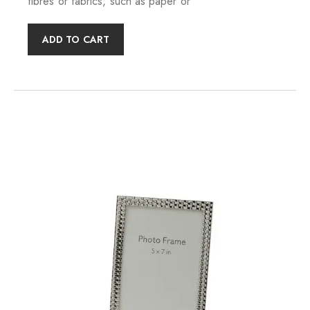
fibres or fabrics, such as paper or
ADD TO CART