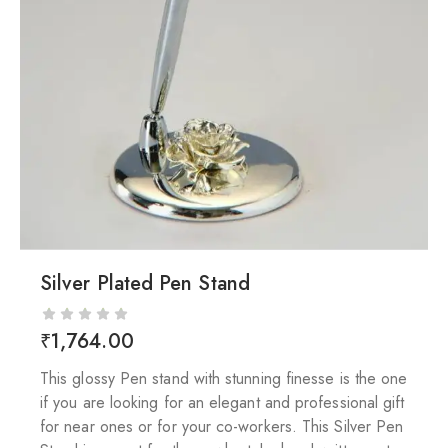
Silver Plated Pen Stand
₹
1,764.00
This glossy Pen stand with stunning finesse is the one
if you are looking for an elegant and professional gift
for near ones or for your co-workers. This Silver Pen