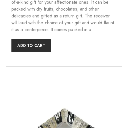
of-a-kind gift for your affectionate ones. It can be
packed with dry fruits, chocolates, and other
delicacies and gifted as a return gift. The receiver
will laud with the choice of your gift and would flaunt
it as a centerpiece. It comes packed in a
ADD TO CART