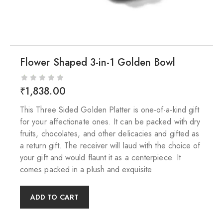
Flower Shaped 3-in-1 Golden Bowl
₹
1,838.00
This Three Sided Golden Platter is one-of-a-kind gift
for your affectionate ones. It can be packed with dry
fruits, chocolates, and other delicacies and gifted as
a return gift. The receiver will laud with the choice of
your gift and would flaunt it as a centerpiece. It
comes packed in a plush and exquisite
ADD TO CART