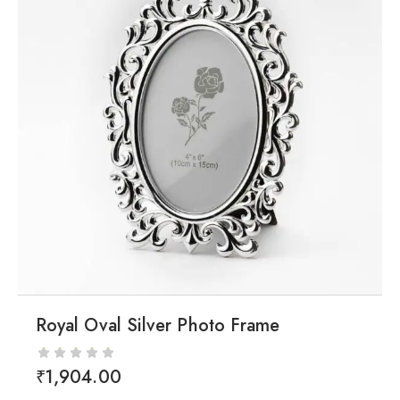
Royal Oval Silver Photo Frame
₹
1,904.00