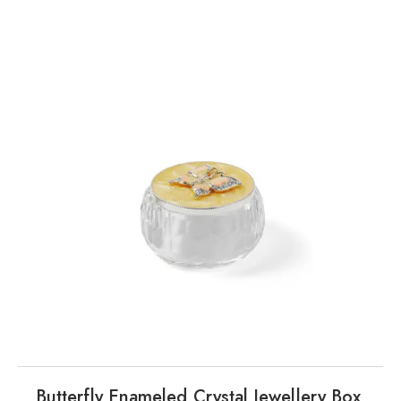
Butterfly Enameled Crystal Jewellery Box