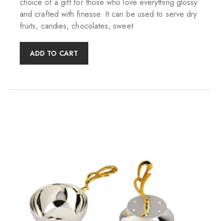
choice of a gift for those who love everything glossy
and crafted with finesse. It can be used to serve dry
fruits, candies, chocolates, sweet
ADD TO CART