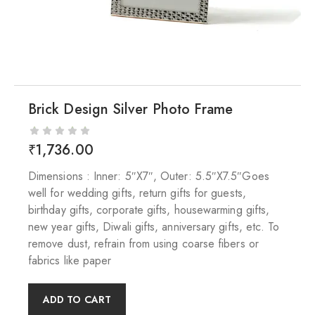
Brick Design Silver Photo Frame
₹
1,736.00
Dimensions : Inner: 5″X7″, Outer: 5.5″X7.5″Goes
well for wedding gifts, return gifts for guests,
birthday gifts, corporate gifts, housewarming gifts,
new year gifts, Diwali gifts, anniversary gifts, etc. To
remove dust, refrain from using coarse fibers or
fabrics like paper
ADD TO CART