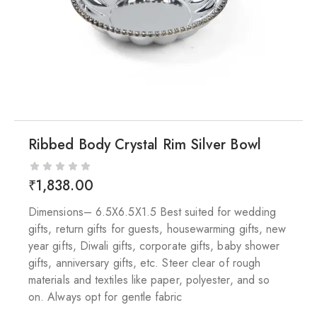
Ribbed Body Crystal Rim Silver Bowl
₹
1,838.00
Dimensions– 6.5X6.5X1.5 Best suited for wedding
gifts, return gifts for guests, housewarming gifts, new
year gifts, Diwali gifts, corporate gifts, baby shower
gifts, anniversary gifts, etc. Steer clear of rough
materials and textiles like paper, polyester, and so
on. Always opt for gentle fabric