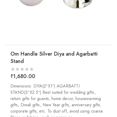
Om Handle Silver Diya and Agarbatti
Stand
₹
1,680.00
Dimensions: DIYA(2″X1″) AGARBATTI
STAND(3″X2.5″) Best suited for wedding gifts,
return gifts for guests, home decor, housewarming
gifts, Diwali gifts, New Year gifts, anniversary gifts,
corporate gifts, etc. To dust off, avoid using coarse