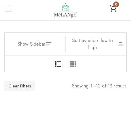
0
Sort by price: low to
Show Sidebar
high
Showing 1–12 of 13 results
Clear Filters