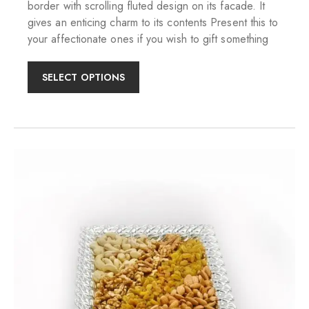
border with scrolling fluted design on its facade. It
gives an enticing charm to its contents Present this to
your affectionate ones if you wish to gift something
SELECT OPTIONS