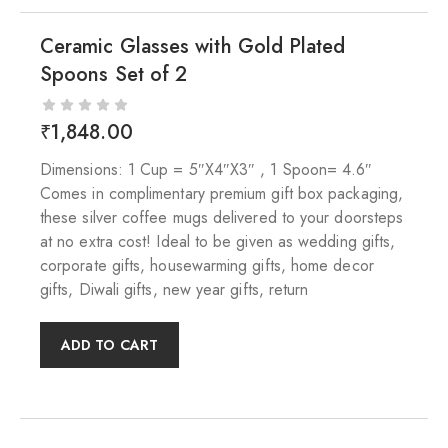
Ceramic Glasses with Gold Plated
Spoons Set of 2
₹
1,848.00
Dimensions: 1 Cup = 5″X4″X3″ , 1 Spoon= 4.6″
Comes in complimentary premium gift box packaging,
these silver coffee mugs delivered to your doorsteps
at no extra cost! Ideal to be given as wedding gifts,
corporate gifts, housewarming gifts, home decor
gifts, Diwali gifts, new year gifts, return
ADD TO CART