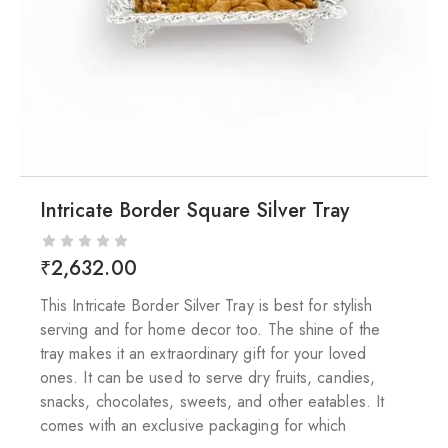
Intricate Border Square Silver Tray
₹
2,632.00
This Intricate Border Silver Tray is best for stylish
serving and for home decor too. The shine of the
tray makes it an extraordinary gift for your loved
ones. It can be used to serve dry fruits, candies,
snacks, chocolates, sweets, and other eatables. It
comes with an exclusive packaging for which