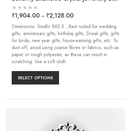
₹
1,904.00
₹
2,128.00
–
Dimensions: Small= 8X5.5 , Best suited for wedding
gifts, anniversary gifts, birthday gifts, Diwali gifts, gifts
for bride, new year gifts, housewarming gifts, etc. To
dust off, avoid using coarse fibres or fabrics, such as
paper or rough polyester, as these can result in
scratching. Use a soft cloth
SELECT OPTIONS