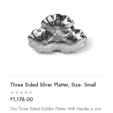
Three Sided Silver Platter, Size- Small
₹
1,176.00
This Three Sided Golden Platter With Handle is one-