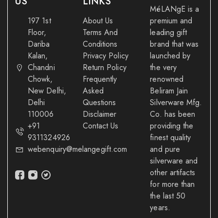
US
LINKS
MéLANgE is a
197 1st
About Us
premium and
Floor,
Terms And
leading gift
Dariba
Conditions
brand that was
Kalan,
Privacy Policy
launched by
Chandni
Return Policy
the very
Chowk,
Frequently
renowned
New Delhi,
Asked
Beliram Jain
Delhi
Questions
Silverware Mfg.
110006
Disclaimer
Co. has been
+91
Contact Us
providing the
9311324926
finest quality
webenquiry@melangegift.com
and pure
silverware and
other artifacts
for more than
the last 50
years.