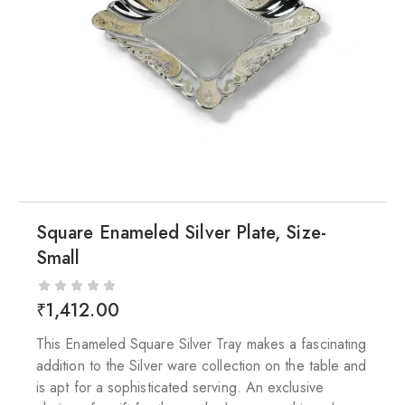
Square Enameled Silver Plate, Size-
Small
₹
1,412.00
This Enameled Square Silver Tray makes a fascinating
addition to the Silver ware collection on the table and
is apt for a sophisticated serving. An exclusive