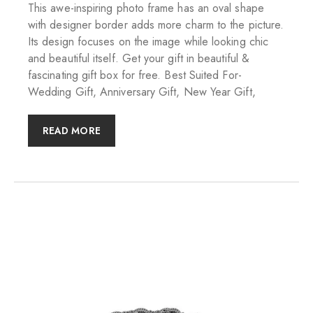
This awe-inspiring photo frame has an oval shape
with designer border adds more charm to the picture.
Its design focuses on the image while looking chic
and beautiful itself. Get your gift in beautiful &
fascinating gift box for free. Best Suited For-
Wedding Gift, Anniversary Gift, New Year Gift,
READ MORE