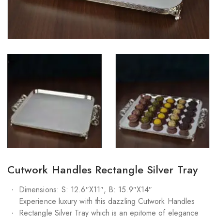
Cutwork Handles Rectangle Silver Tray
Dimensions: S: 12.6″X11″, B: 15.9″X14″
Experience luxury with this dazzling Cutwork Handles
Rectangle Silver Tray which is an epitome of elegance