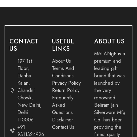
CONTACT
USEFUL
ABOUT US
US
LINKS
MéLANgE is a
197 1st
About Us
premium and
Floor,
Terms And
leading gift
Dariba
Conditions
brand that was
Kalan,
Privacy Policy
launched by
Chandni
Return Policy
the very
Chowk,
Frequently
renowned
New Delhi,
Asked
Beliram Jain
Delhi
Questions
Silverware Mfg.
110006
Disclaimer
Co. has been
+91
Contact Us
providing the
9311324926
finest quality