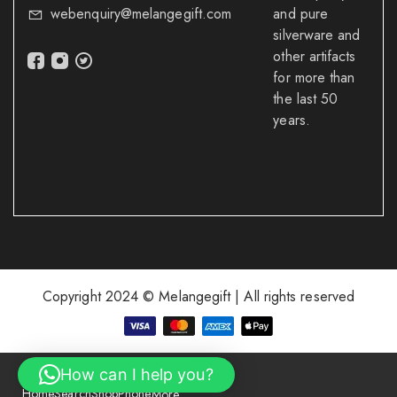
webenquiry@melangegift.com
and pure
silverware and
other artifacts
for more than
the last 50
years.
Copyright 2024 © Melangegift | All rights reserved
How can I help you?
Home
Search
Shop
Phone
More