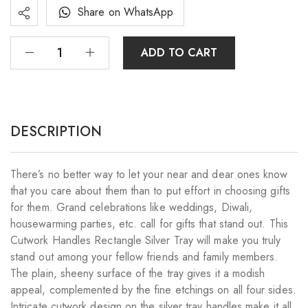
Share on WhatsApp
ADD TO CART
DESCRIPTION
There’s no better way to let your near and dear ones know
that you care about them than to put effort in choosing gifts
for them. Grand celebrations like weddings, Diwali,
housewarming parties, etc. call for gifts that stand out. This
Cutwork Handles Rectangle Silver Tray will make you truly
stand out among your fellow friends and family members.
The plain, sheeny surface of the tray gives it a modish
appeal, complemented by the fine etchings on all four sides.
Intricate cutwork design on the silver tray handles make it all