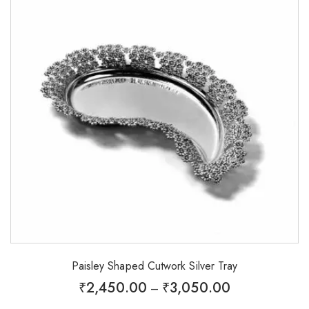
Paisley Shaped Cutwork Silver Tray
₹
2,450.00
₹
3,050.00
–