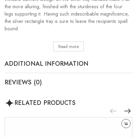
the more alluring, finished with the sturdiness of the four
legs supporting it. Having such indescribable magnificence,
the silver rectangle tray is sure to leave the recipients spell
bound.
Read more
ADDITIONAL INFORMATION
REVIEWS (0)
RELATED PRODUCTS