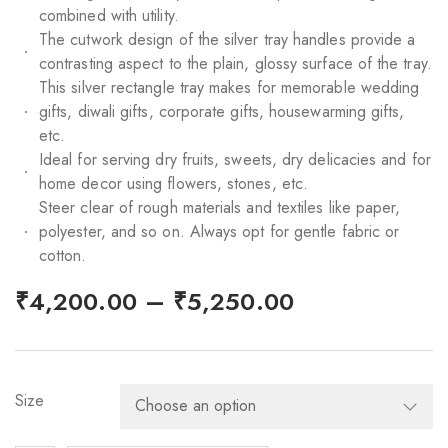
combined with utility.
The cutwork design of the silver tray handles provide a
contrasting aspect to the plain, glossy surface of the tray.
This silver rectangle tray makes for memorable wedding
gifts, diwali gifts, corporate gifts, housewarming gifts,
etc.
Ideal for serving dry fruits, sweets, dry delicacies and for
home decor using flowers, stones, etc.
Steer clear of rough materials and textiles like paper,
polyester, and so on. Always opt for gentle fabric or
cotton.
–
₹
4,200.00
₹
5,250.00
Size