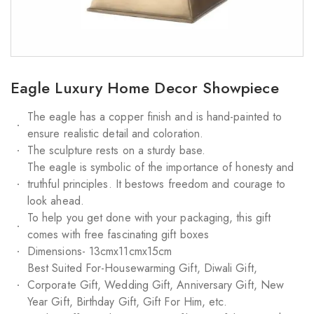
Eagle Luxury Home Decor Showpiece
The eagle has a copper finish and is hand-painted to
ensure realistic detail and coloration.
The sculpture rests on a sturdy base.
The eagle is symbolic of the importance of honesty and
truthful principles. It bestows freedom and courage to
look ahead.
To help you get done with your packaging, this gift
comes with free fascinating gift boxes
Dimensions- 13cmx11cmx15cm
Best Suited For-Housewarming Gift, Diwali Gift,
Corporate Gift, Wedding Gift, Anniversary Gift, New
Year Gift, Birthday Gift, Gift For Him, etc.