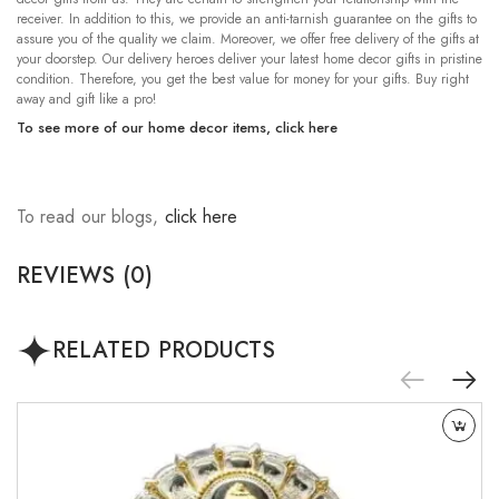
receiver. In addition to this, we provide an anti-tarnish guarantee on the gifts to
assure you of the quality we claim. Moreover, we offer free delivery of the gifts at
your doorstep. Our delivery heroes deliver your latest home decor gifts in pristine
condition. Therefore, you get the best value for money for your gifts. Buy right
away and gift like a pro!
To see more of our home decor items,
click here
To read our blogs,
click here
REVIEWS (0)
RELATED PRODUCTS