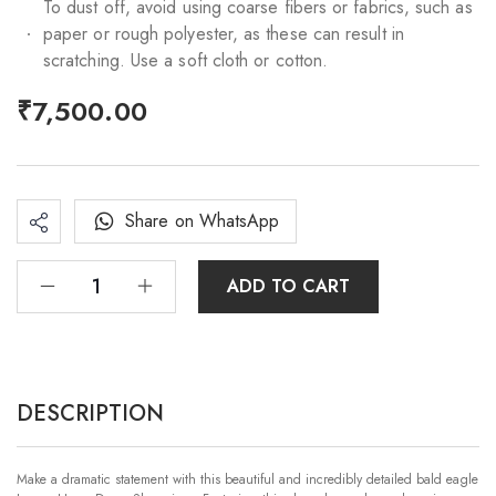
To dust off, avoid using coarse fibers or fabrics, such as
paper or rough polyester, as these can result in
scratching. Use a soft cloth or cotton.
₹
7,500.00
Share on WhatsApp
ADD TO CART
DESCRIPTION
Make a dramatic statement with this beautiful and incredibly detailed bald eagle