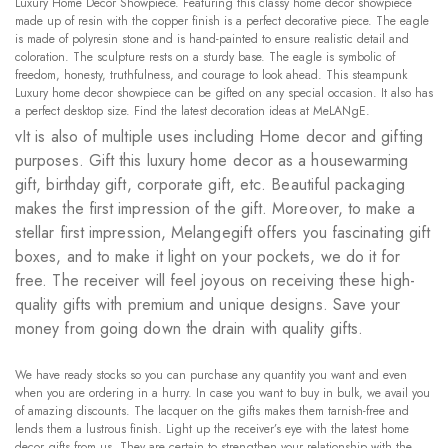
Luxury Home Decor Showpiece. Featuring this classy home decor showpiece
made up of resin with the copper finish is a perfect decorative piece. The eagle
is made of polyresin stone and is hand-painted to ensure realistic detail and
coloration. The sculpture rests on a sturdy base. The eagle is symbolic of
freedom, honesty, truthfulness, and courage to look ahead. This steampunk
Luxury home decor showpiece can be gifted on any special occasion. It also has
a perfect desktop size. Find the latest decoration ideas at MeLANgE.
vIt is also of multiple uses including Home decor and gifting
purposes. Gift this luxury home decor as a housewarming
gift, birthday gift, corporate gift, etc. Beautiful packaging
makes the first impression of the gift. Moreover, to make a
stellar first impression, Melangegift offers you fascinating gift
boxes, and to make it light on your pockets, we do it for
free. The receiver will feel joyous on receiving these high-
quality gifts with premium and unique designs. Save your
money from going down the drain with quality gifts.
We have ready stocks so you can purchase any quantity you want and even
when you are ordering in a hurry. In case you want to buy in bulk, we avail you
of amazing discounts. The lacquer on the gifts makes them tarnish-free and
lends them a lustrous finish. Light up the receiver’s eye with the latest home
decor gifts from us. They are certain to strengthen your relationship with the