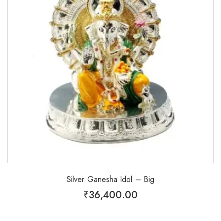
Silver Ganesha Idol – Big
₹
36,400.00