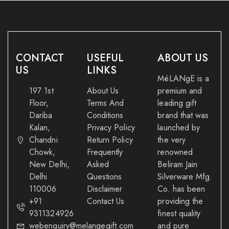
CONTACT
USEFUL
ABOUT US
US
LINKS
MéLANgE is a
197 1st
About Us
premium and
Floor,
Terms And
leading gift
Dariba
Conditions
brand that was
Kalan,
Privacy Policy
launched by
Chandni
Return Policy
the very
Chowk,
Frequently
renowned
New Delhi,
Asked
Beliram Jain
Delhi
Questions
Silverware Mfg.
110006
Disclaimer
Co. has been
+91
Contact Us
providing the
9311324926
finest quality
webenquiry@melangegift.com
and pure