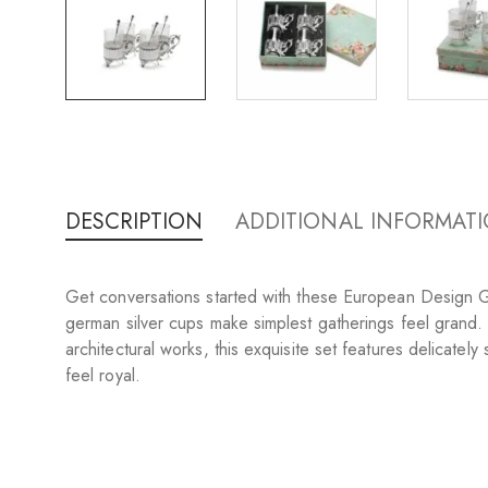
DESCRIPTION
ADDITIONAL INFORMAT
Get conversations started with these European Design Gla
german silver cups make simplest gatherings feel grand.
architectural works, this exquisite set features delicate
feel royal.