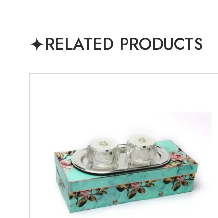
RELATED PRODUCTS