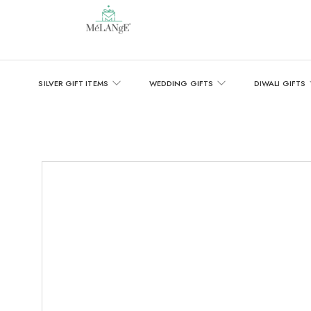
SILVER GIFT ITEMS
WEDDING GIFTS
DIWALI GIFTS