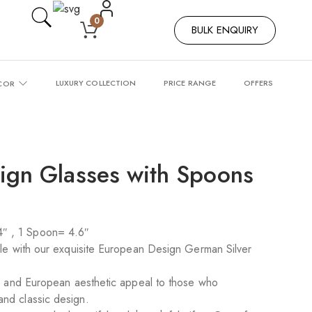
0
BULK ENQUIRY
LUXURY COLLECTION
PRICE RANGE
OFFERS
COR
ign Glasses with Spoons
″ , 1 Spoon= 4.6″
tyle with our exquisite European Design German Silver
ing and European aesthetic appeal to those who
and classic design.