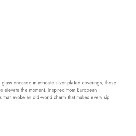
lass encased in intricate silver-plated coverings, these
ses elevate the moment. Inspired from European
egs that evoke an old-world charm that makes every sip