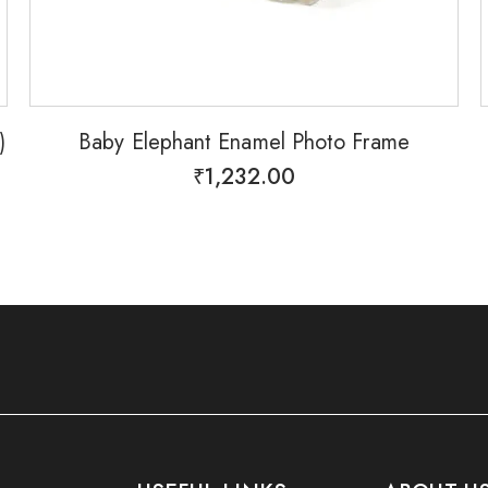
)
Baby Elephant Enamel Photo Frame
₹
1,232.00