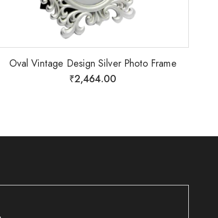
Oval Vintage Design Silver Photo Frame
₹
2,464.00