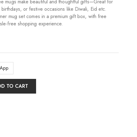
fee mugs make beautiful and thoughtful gifts—Great for
rthdays, or festive occasions like Diwali, Eid etc.
igner mug set comes in a premium gift box, with free
ssle-free shopping experience.
sApp
DD TO CART