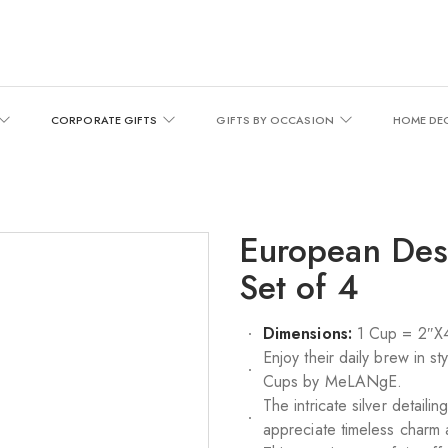
CORPORATE GIFTS
GIFTS BY OCCASION
HOME DE
European Des
Set of 4
Dimensions:
1 Cup = 2″X4
Enjoy their daily brew in s
Cups by MeLANgE.
The intricate silver detail
appreciate timeless charm 