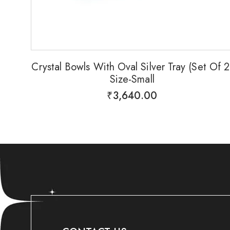
Crystal Bowls With Oval Silver Tray (Set Of 2
Size-Small
₹
3,640.00