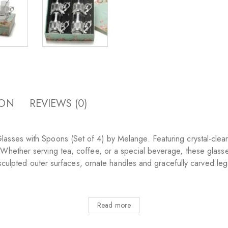
ION
REVIEWS (0)
sses with Spoons (Set of 4) by Melange. Featuring crystal-clear g
 Whether serving tea, coffee, or a special beverage, these glas
ly sculpted outer surfaces, ornate handles and gracefully carved l
Read more