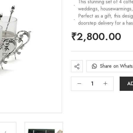
This stunning set of 4 cof
weddings, housewarmings, bi
Perfect as a gift, this des
doorstep delivery for a ha
₹
2,800.00
Share on What
A