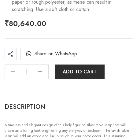
paper or rough polyester, as these can result in
scratching. Use a soft cloth or cotton.
₹
80,640.00
Share on WhatsApp
ADD TO CART
DESCRIPTION
A timeless and elegant design of this lady figurine silver table lamp that will
create an alluring look brightening any entryway or bedroom. The lavish table
lamp will add an exotic and luxury touch to your home decor. This stunning