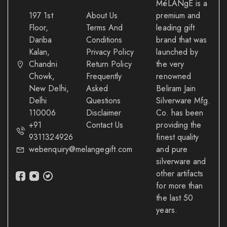
MéLANgE is a
197 1st
About Us
premium and
Floor,
Terms And
leading gift
Dariba
Conditions
brand that was
Kalan,
Privacy Policy
launched by
Chandni
Return Policy
the very
Chowk,
Frequently
renowned
New Delhi,
Asked
Beliram Jain
Delhi
Questions
Silverware Mfg.
110006
Disclaimer
Co. has been
+91
Contact Us
providing the
9311324926
finest quality
webenquiry@melangegift.com
and pure
silverware and
other artifacts
for more than
the last 50
years.