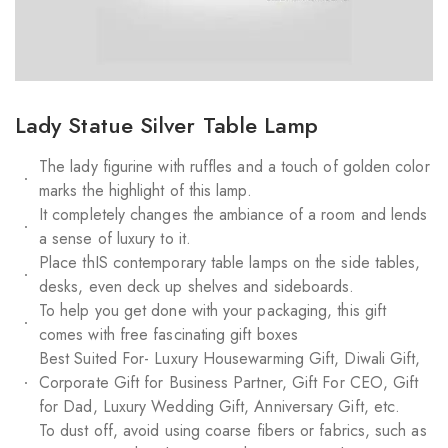
Lady Statue Silver Table Lamp
The lady figurine with ruffles and a touch of golden color
marks the highlight of this lamp.
It completely changes the ambiance of a room and lends
a sense of luxury to it.
Place thIS contemporary table lamps on the side tables,
desks, even deck up shelves and sideboards.
To help you get done with your packaging, this gift
comes with free fascinating gift boxes
Best Suited For- Luxury Housewarming Gift, Diwali Gift,
Corporate Gift for Business Partner, Gift For CEO, Gift
for Dad, Luxury Wedding Gift, Anniversary Gift, etc.
To dust off, avoid using coarse fibers or fabrics, such as