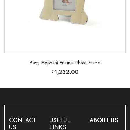
Baby Elephant Enamel Photo Frame
₹
1,232.00
CONTACT
USEFUL
ABOUT US
US
LINKS