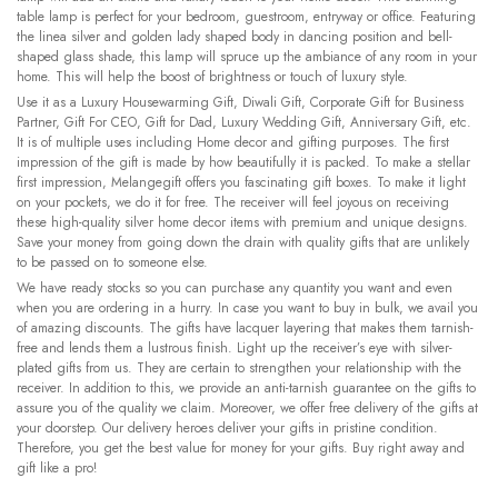
table lamp is perfect for your bedroom, guestroom, entryway or office. Featuring
the linea silver and golden lady shaped body in dancing position and bell-
shaped glass shade, this lamp will spruce up the ambiance of any room in your
home. This will help the boost of brightness or touch of luxury style.
Use it as a Luxury Housewarming Gift, Diwali Gift, Corporate Gift for Business
Partner, Gift For CEO, Gift for Dad, Luxury Wedding Gift, Anniversary Gift, etc.
It is of multiple uses including Home decor and gifting purposes. The first
impression of the gift is made by how beautifully it is packed. To make a stellar
first impression, Melangegift offers you fascinating gift boxes. To make it light
on your pockets, we do it for free. The receiver will feel joyous on receiving
these high-quality silver home decor items with premium and unique designs.
Save your money from going down the drain with quality gifts that are unlikely
to be passed on to someone else.
We have ready stocks so you can purchase any quantity you want and even
when you are ordering in a hurry. In case you want to buy in bulk, we avail you
of amazing discounts. The gifts have lacquer layering that makes them tarnish-
free and lends them a lustrous finish. Light up the receiver’s eye with silver-
plated gifts from us. They are certain to strengthen your relationship with the
receiver. In addition to this, we provide an anti-tarnish guarantee on the gifts to
assure you of the quality we claim. Moreover, we offer free delivery of the gifts at
your doorstep. Our delivery heroes deliver your gifts in pristine condition.
Therefore, you get the best value for money for your gifts. Buy right away and
gift like a pro!