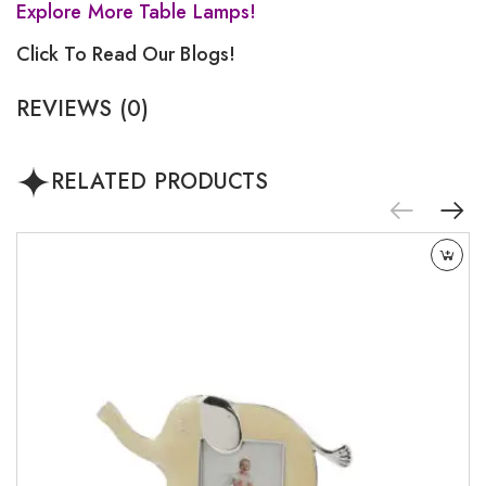
Explore More Table Lamps!
Click To Read Our Blogs!
REVIEWS (0)
RELATED PRODUCTS