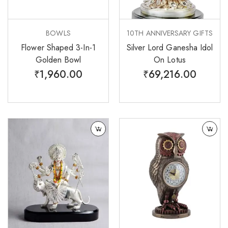
BOWLS
10TH ANNIVERSARY GIFTS
Flower Shaped 3-In-1
Silver Lord Ganesha Idol
Golden Bowl
On Lotus
₹
1,960.00
₹
69,216.00