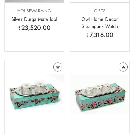
HOUSEWARMING
GIFTS
Silver Durga Mata Idol
Owl Home Decor
Steampunk Watch
₹
23,520.00
₹
7,316.00