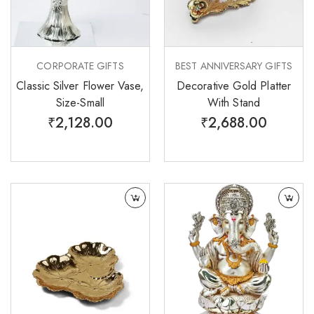
CORPORATE GIFTS
BEST ANNIVERSARY GIFTS
Classic Silver Flower Vase,
Decorative Gold Platter
Size-Small
With Stand
₹
2,128.00
₹
2,688.00