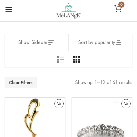
0
Show Sidebar
Sort by popularity
Showing 1–12 of 61 results
Clear Filters