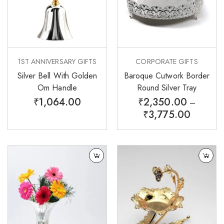
1ST ANNIVERSARY GIFTS
CORPORATE GIFTS
Silver Bell With Golden
Baroque Cutwork Border
Om Handle
Round Silver Tray
₹
1,064.00
₹
2,350.00
–
₹
3,775.00