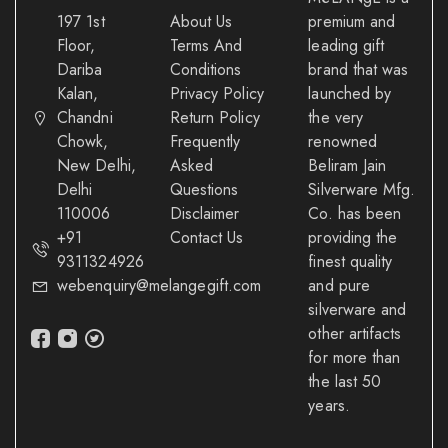
197 1st
About Us
premium and
Floor,
Terms And
leading gift
Dariba
Conditions
brand that was
Kalan,
Privacy Policy
launched by
Chandni
Return Policy
the very
Chowk,
Frequently
renowned
New Delhi,
Asked
Beliram Jain
Delhi
Questions
Silverware Mfg.
110006
Disclaimer
Co. has been
+91
Contact Us
providing the
9311324926
finest quality
webenquiry@melangegift.com
and pure
silverware and
other artifacts
for more than
the last 50
years.