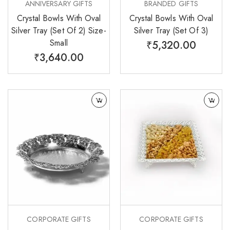
ANNIVERSARY GIFTS
BRANDED GIFTS
Crystal Bowls With Oval
Crystal Bowls With Oval
Silver Tray (Set Of 2) Size-
Silver Tray (Set Of 3)
Small
₹
5,320.00
₹
3,640.00
CORPORATE GIFTS
CORPORATE GIFTS