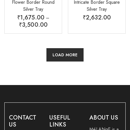
Flower Border Round
Intricate Border Square
Silver Tray
Silver Tray
₹
1,675.00
₹
2,632.00
–
₹
3,500.00
LOAD MORE
CONTACT
USEFUL
ABOUT US
US
LINKS
MéLANgE is a