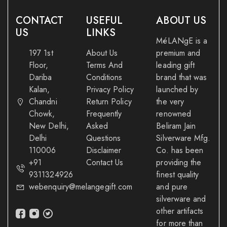
CONTACT
USEFUL
ABOUT US
US
LINKS
MéLANgE is a
197 1st
About Us
premium and
Floor,
Terms And
leading gift
Dariba
Conditions
brand that was
Kalan,
Privacy Policy
launched by
Chandni
Return Policy
the very
Chowk,
Frequently
renowned
New Delhi,
Asked
Beliram Jain
Delhi
Questions
Silverware Mfg.
110006
Disclaimer
Co. has been
+91
Contact Us
providing the
9311324926
finest quality
webenquiry@melangegift.com
and pure
silverware and
other artifacts
for more than