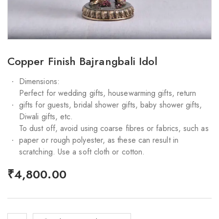
Copper Finish Bajrangbali Idol
Dimensions:
Perfect for wedding gifts, housewarming gifts, return
gifts for guests, bridal shower gifts, baby shower gifts,
Diwali gifts, etc.
To dust off, avoid using coarse fibres or fabrics, such as
paper or rough polyester, as these can result in
scratching. Use a soft cloth or cotton.
₹
4,800.00