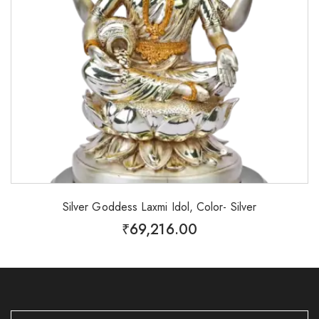
Silver Goddess Laxmi Idol, Color- Silver
₹
69,216.00