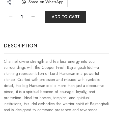
Share on WhatsApp
ADD TO CART
DESCRIPTION
Channel divine strength and fearless energy into your
surroundings with the Copper Finish Bajrangbali Idol—a
stunning representation of Lord Hanuman in a powerful
stance. Crafted with precision and imbued with symbolic
detail, this big Hanuman idol is more than just a decorative
piece; it is a spiritual beacon of courage, loyalty, and
protection. Ideal for homes, temples, and spiritual
institutions, this idol embodies the warrior spirit of Bajrangbali
and is designed to command presence and reverence