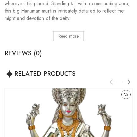
wherever it is placed. Standing tall with a commanding aura,
this big Hanuman murti is intricately detailed to reflect the
might and devotion of the deity.
Read more
REVIEWS (0)
RELATED PRODUCTS