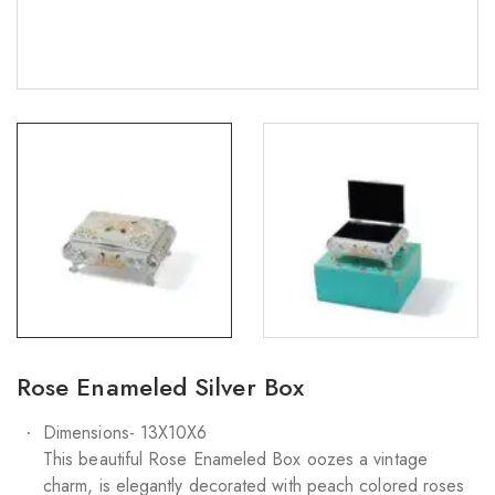
Rose Enameled Silver Box
Dimensions- 13X10X6
This beautiful Rose Enameled Box oozes a vintage
charm, is elegantly decorated with peach colored roses