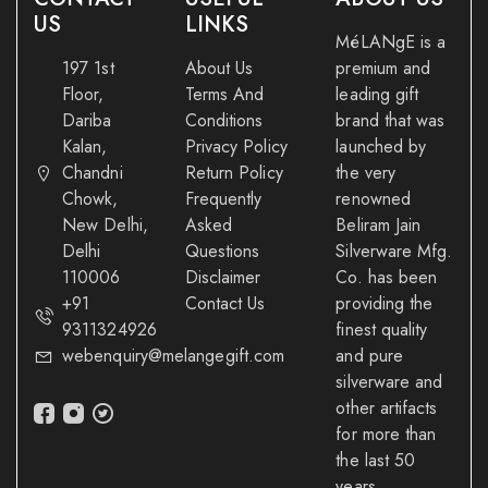
US
LINKS
MéLANgE is a
197 1st
About Us
premium and
Floor,
Terms And
leading gift
Dariba
Conditions
brand that was
Kalan,
Privacy Policy
launched by
Chandni
Return Policy
the very
Chowk,
Frequently
renowned
New Delhi,
Asked
Beliram Jain
Delhi
Questions
Silverware Mfg.
110006
Disclaimer
Co. has been
+91
Contact Us
providing the
9311324926
finest quality
webenquiry@melangegift.com
and pure
silverware and
other artifacts
for more than
the last 50
years.