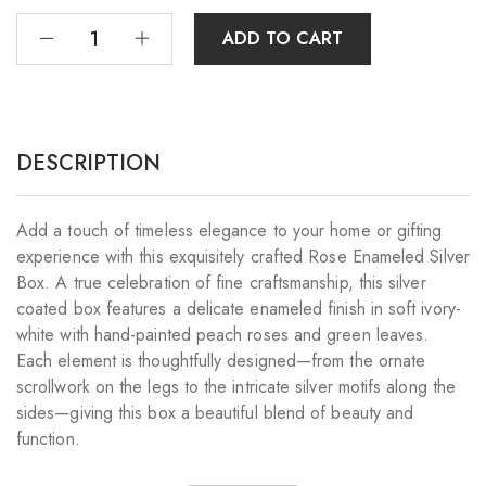
ADD TO CART
DESCRIPTION
Add a touch of timeless elegance to your home or gifting
experience with this exquisitely crafted Rose Enameled Silver
Box. A true celebration of fine craftsmanship, this silver
coated box features a delicate enameled finish in soft ivory-
white with hand-painted peach roses and green leaves.
Each element is thoughtfully designed—from the ornate
scrollwork on the legs to the intricate silver motifs along the
sides—giving this box a beautiful blend of beauty and
function.