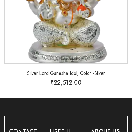
Silver Lord Ganesha Idol, Color -Silver
₹
22,512.00
CONTACT
USEFUL
ABOUT US