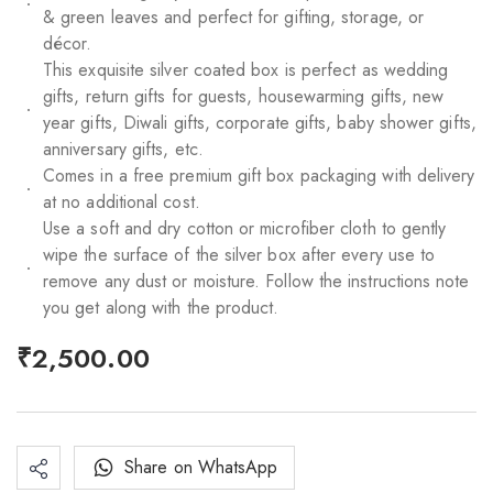
& green leaves and perfect for gifting, storage, or
décor.
This exquisite silver coated box is perfect as wedding
gifts, return gifts for guests, housewarming gifts, new
year gifts, Diwali gifts, corporate gifts, baby shower gifts,
anniversary gifts, etc.
Comes in a free premium gift box packaging with delivery
at no additional cost.
Use a soft and dry cotton or microfiber cloth to gently
wipe the surface of the silver box after every use to
remove any dust or moisture. Follow the instructions note
you get along with the product.
₹
2,500.00
Share on WhatsApp