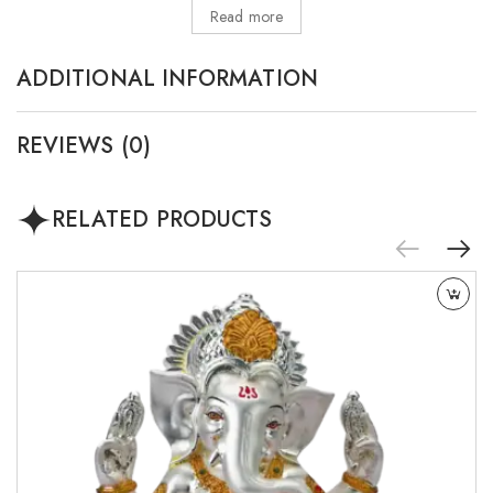
Read more
ADDITIONAL INFORMATION
REVIEWS (0)
RELATED PRODUCTS