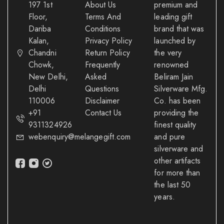
197 1st
About Us
premium and
Floor,
Terms And
leading gift
Dariba
Conditions
brand that was
Kalan,
Privacy Policy
launched by
Chandni
Return Policy
the very
Chowk,
Frequently
renowned
New Delhi,
Asked
Beliram Jain
Delhi
Questions
Silverware Mfg.
110006
Disclaimer
Co. has been
+91
Contact Us
providing the
9311324926
finest quality
webenquiry@melangegift.com
and pure
silverware and
other artifacts
for more than
the last 50
years.