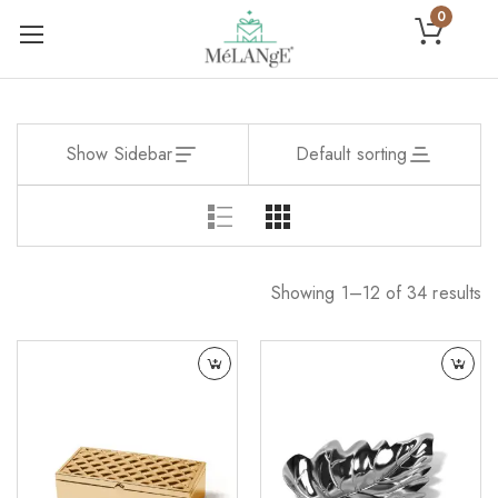
0
Show Sidebar
Default sorting
Showing 1–12 of 34 results