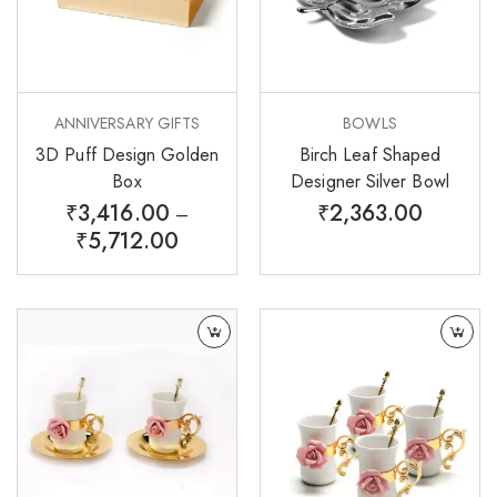
ANNIVERSARY GIFTS
BOWLS
3D Puff Design Golden
Birch Leaf Shaped
Box
Designer Silver Bowl
₹
3,416.00
₹
2,363.00
–
₹
5,712.00