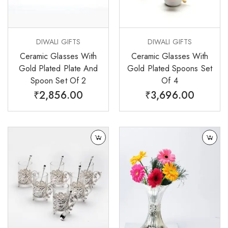
DIWALI GIFTS
DIWALI GIFTS
Ceramic Glasses With
Ceramic Glasses With
Gold Plated Plate And
Gold Plated Spoons Set
Spoon Set Of 2
Of 4
₹
2,856.00
₹
3,696.00