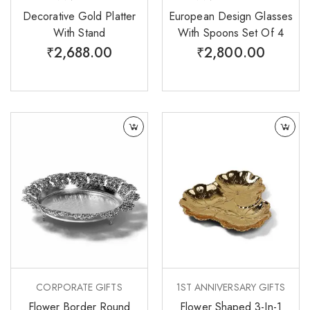
Decorative Gold Platter
European Design Glasses
With Stand
With Spoons Set Of 4
₹
2,688.00
₹
2,800.00
CORPORATE GIFTS
1ST ANNIVERSARY GIFTS
Flower Border Round
Flower Shaped 3-In-1