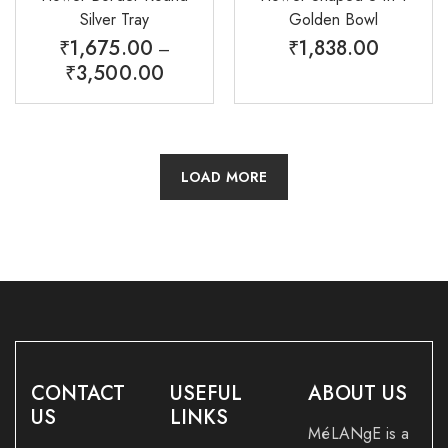
Silver Tray
Golden Bowl
₹
1,675.00
₹
1,838.00
–
₹
3,500.00
LOAD MORE
CONTACT
USEFUL
ABOUT US
US
LINKS
MéLANgE is a