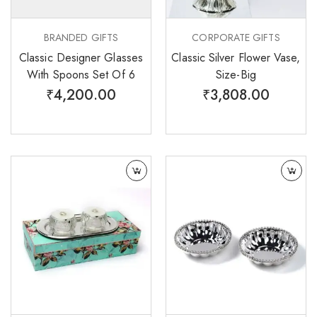
BRANDED GIFTS
CORPORATE GIFTS
Classic Designer Glasses
Classic Silver Flower Vase,
With Spoons Set Of 6
Size-Big
₹
4,200.00
₹
3,808.00