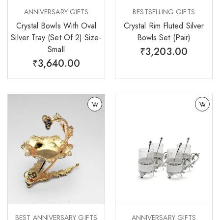
ANNIVERSARY GIFTS
BESTSELLING GIFTS
Crystal Bowls With Oval
Crystal Rim Fluted Silver
Silver Tray (Set Of 2) Size-
Bowls Set (Pair)
Small
₹
3,203.00
₹
3,640.00
BEST ANNIVERSARY GIFTS
ANNIVERSARY GIFTS