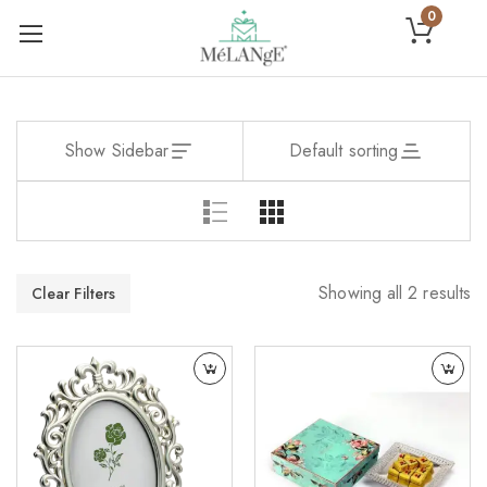
0
Show Sidebar
Default sorting
Showing all 2 results
Clear Filters