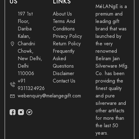
US
LINKS
MéLANgE is a
197 1st
About Us
premium and
Floor,
Terms And
leading gift
Dariba
Conditions
brand that was
Kalan,
Privacy Policy
launched by
Chandni
Return Policy
the very
Chowk,
Frequently
renowned
New Delhi,
Asked
Beliram Jain
Delhi
Questions
Silverware Mfg.
110006
Disclaimer
Co. has been
+91
Contact Us
providing the
9311324926
finest quality
webenquiry@melangegift.com
and pure
silverware and
other artifacts
for more than
the last 50
years.