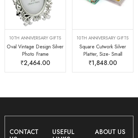
10TH ANNIVERSARY GIFTS
10TH ANNIVERSARY GIFTS
Oval Vintage Design Silver
Square Cutwork Silver
Photo Frame
Platter, Size- Small
₹
2,464.00
₹
1,848.00
CONTACT
USEFUL
ABOUT US