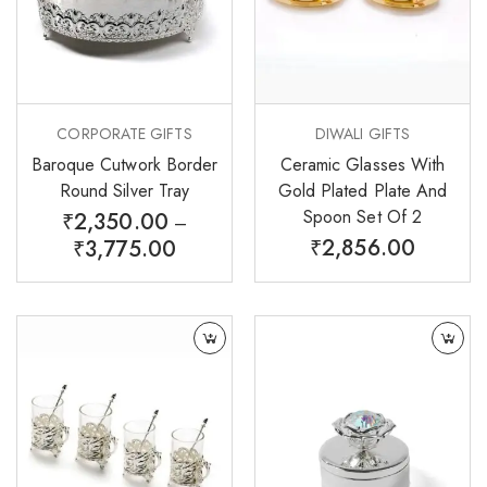
CORPORATE GIFTS
DIWALI GIFTS
Baroque Cutwork Border
Ceramic Glasses With
Round Silver Tray
Gold Plated Plate And
Spoon Set Of 2
₹
2,350.00
–
₹
2,856.00
₹
3,775.00