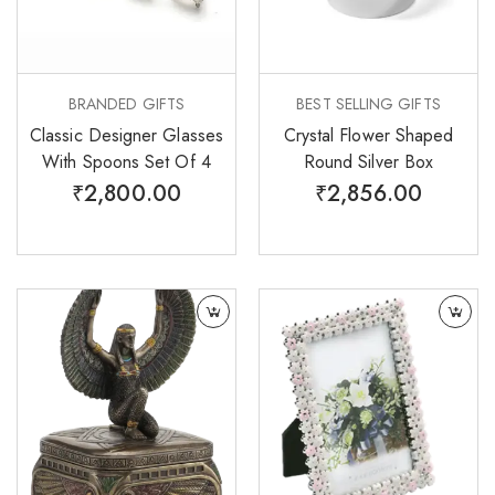
BRANDED GIFTS
BEST SELLING GIFTS
Classic Designer Glasses
Crystal Flower Shaped
With Spoons Set Of 4
Round Silver Box
₹
2,800.00
₹
2,856.00