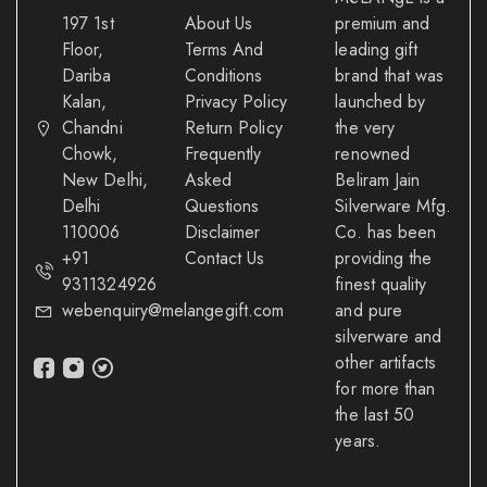
197 1st
About Us
premium and
Floor,
Terms And
leading gift
Dariba
Conditions
brand that was
Kalan,
Privacy Policy
launched by
Chandni
Return Policy
the very
Chowk,
Frequently
renowned
New Delhi,
Asked
Beliram Jain
Delhi
Questions
Silverware Mfg.
110006
Disclaimer
Co. has been
+91
Contact Us
providing the
9311324926
finest quality
webenquiry@melangegift.com
and pure
silverware and
other artifacts
for more than
the last 50
years.