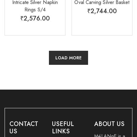
Intricate Silver Napkin
Oval Carving Silver Basket
Rings S/4
₹
2,744.00
₹
2,576.00
LOAD MORE
CONTACT
USEFUL
ABOUT US
US
LINKS
MéLANgE is a