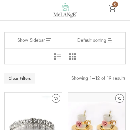
0
Show Sidebar
Default sorting
Showing 1–12 of 19 results
Clear Filters