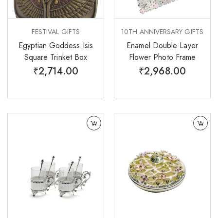
FESTIVAL GIFTS
10TH ANNIVERSARY GIFTS
Egyptian Goddess Isis
Enamel Double Layer
Square Trinket Box
Flower Photo Frame
₹
2,714.00
₹
2,968.00