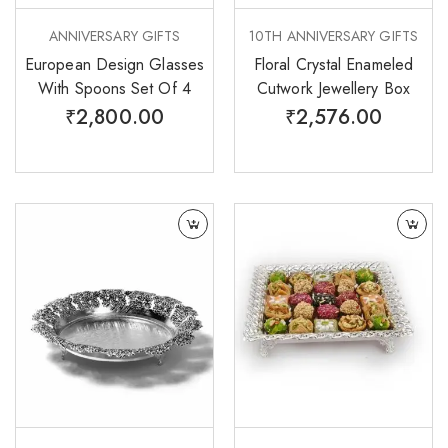
ANNIVERSARY GIFTS
10TH ANNIVERSARY GIFTS
European Design Glasses
Floral Crystal Enameled
With Spoons Set Of 4
Cutwork Jewellery Box
₹
2,800.00
₹
2,576.00