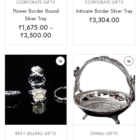
CORPORATE GIFTS
CORPORATE GIFTS
Flower Border Round
Intricate Border Silver Tray
Silver Tray
₹
3,304.00
₹
1,675.00
–
₹
3,500.00
BEST SELLING GIFTS
DIWALI GIFTS