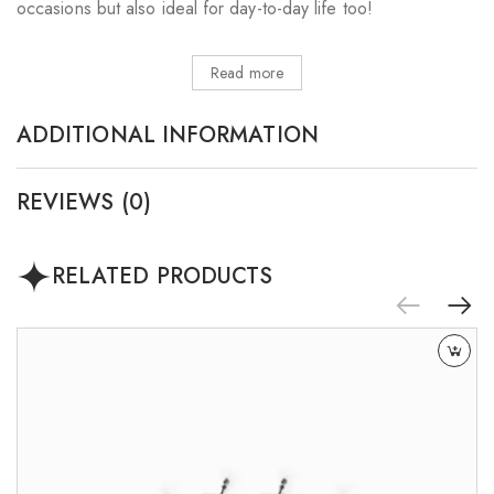
occasions but also ideal for day-to-day life too!
Read more
ADDITIONAL INFORMATION
REVIEWS (0)
RELATED PRODUCTS