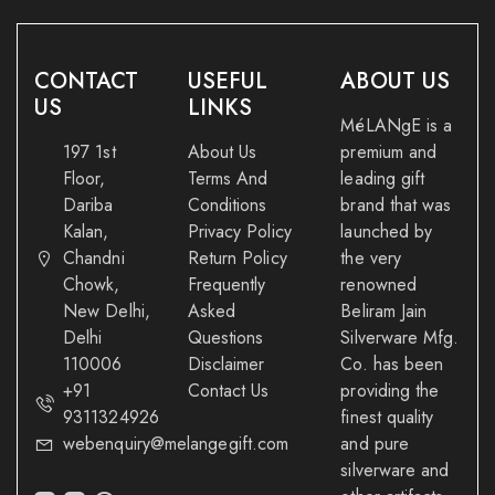
CONTACT
USEFUL
ABOUT US
US
LINKS
MéLANgE is a
197 1st
About Us
premium and
Floor,
Terms And
leading gift
Dariba
Conditions
brand that was
Kalan,
Privacy Policy
launched by
Chandni
Return Policy
the very
Chowk,
Frequently
renowned
New Delhi,
Asked
Beliram Jain
Delhi
Questions
Silverware Mfg.
110006
Disclaimer
Co. has been
+91
Contact Us
providing the
9311324926
finest quality
webenquiry@melangegift.com
and pure
silverware and