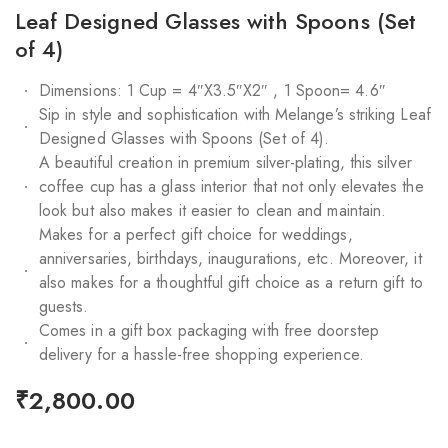
Leaf Designed Glasses with Spoons (Set
of 4)
Dimensions: 1 Cup = 4″X3.5″X2″ , 1 Spoon= 4.6″
Sip in style and sophistication with Melange’s striking Leaf
Designed Glasses with Spoons (Set of 4).
A beautiful creation in premium silver-plating, this silver
coffee cup has a glass interior that not only elevates the
look but also makes it easier to clean and maintain.
Makes for a perfect gift choice for weddings,
anniversaries, birthdays, inaugurations, etc. Moreover, it
also makes for a thoughtful gift choice as a return gift to
guests.
Comes in a gift box packaging with free doorstep
delivery for a hassle-free shopping experience.
₹
2,800.00