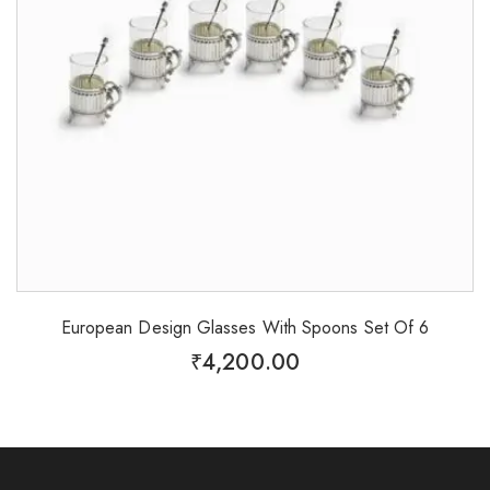
European Design Glasses With Spoons Set Of 6
₹
4,200.00