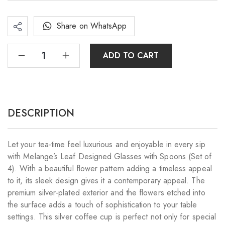
Share on WhatsApp
ADD TO CART
DESCRIPTION
Let your tea-time feel luxurious and enjoyable in every sip
with Melange’s Leaf Designed Glasses with Spoons (Set of
4). With a beautiful flower pattern adding a timeless appeal
to it, its sleek design gives it a contemporary appeal. The
premium silver-plated exterior and the flowers etched into
the surface adds a touch of sophistication to your table
settings. This silver coffee cup is perfect not only for special