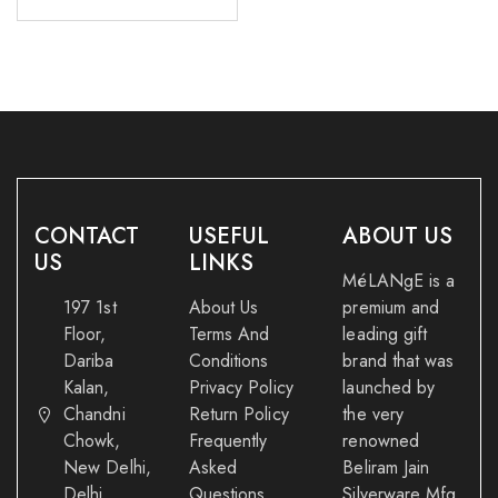
CONTACT
USEFUL
ABOUT US
US
LINKS
MéLANgE is a
197 1st
About Us
premium and
Floor,
Terms And
leading gift
Dariba
Conditions
brand that was
Kalan,
Privacy Policy
launched by
Chandni
Return Policy
the very
Chowk,
Frequently
renowned
New Delhi,
Asked
Beliram Jain
Delhi
Questions
Silverware Mfg.