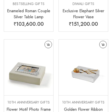
BESTSELLING GIFTS
DIWALI GIFTS
Enameled Roman Couple
Exclusive Elephant Silver
Silver Table Lamp
Flower Vase
₹
103,600.00
₹
151,200.00
10TH ANNIVERSARY GIFTS
10TH ANNIVERSARY GIFTS
Flower Motif Photo Frame
Golden Flower Ribbon