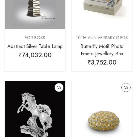
FOR BOSS
10TH ANNIVERSARY GIFTS
Abstract Silver Table Lamp
Butterfly Motif Photo
Frame Jewellery Box
₹
74,032.00
₹
3,752.00