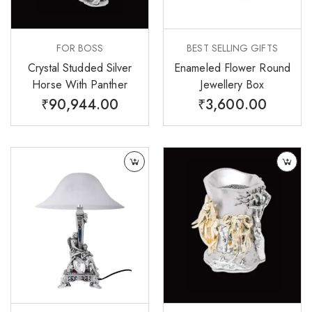
FOR BOSS
BEST SELLING GIFTS
Crystal Studded Silver
Enameled Flower Round
Horse With Panther
Jewellery Box
₹
90,944.00
₹
3,600.00