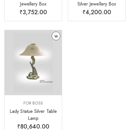
Jewellery Box
Silver Jewellery Box
₹
3,752.00
₹
4,200.00
FOR BOSS
Lady Statue Silver Table
Lamp
₹
80,640.00