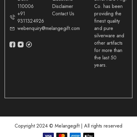
110006
Disclaimer
Co. has been
+91
Contact Us
providing the
9311324926
finest quality
webenquiry@melangegift.com
and pure
silverware and
other artifacts
for more than
the last 50
years.
Copyright 2024 © Melangegift | All rights reserved