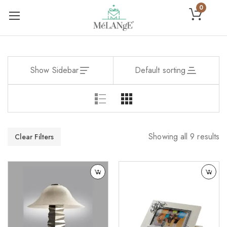
0
Show Sidebar
Default sorting
Showing all 9 results
Clear Filters