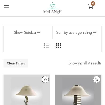
0
Show Sidebar
Sort by average rating
Showing all 9 results
Clear Filters