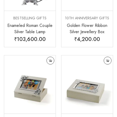
BESTSELLING GIFTS
10TH ANNIVERSARY GIFTS
Enameled Roman Couple
Golden Flower Ribbon
Silver Table Lamp
Silver Jewellery Box
₹
103,600.00
₹
4,200.00