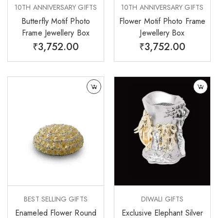
10TH ANNIVERSARY GIFTS
10TH ANNIVERSARY GIFTS
Butterfly Motif Photo
Flower Motif Photo Frame
Frame Jewellery Box
Jewellery Box
₹
3,752.00
₹
3,752.00
BEST SELLING GIFTS
DIWALI GIFTS
Enameled Flower Round
Exclusive Elephant Silver