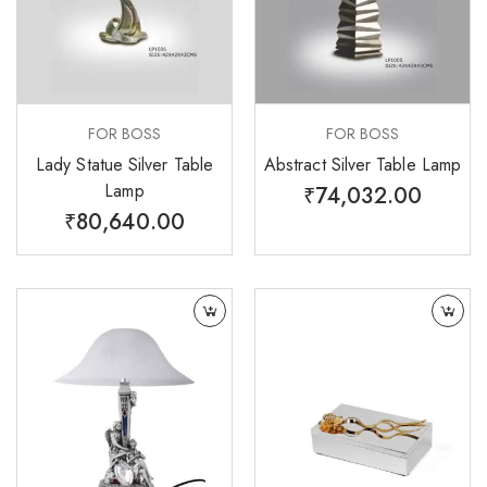
FOR BOSS
FOR BOSS
Lady Statue Silver Table
Abstract Silver Table Lamp
Lamp
₹
74,032.00
₹
80,640.00