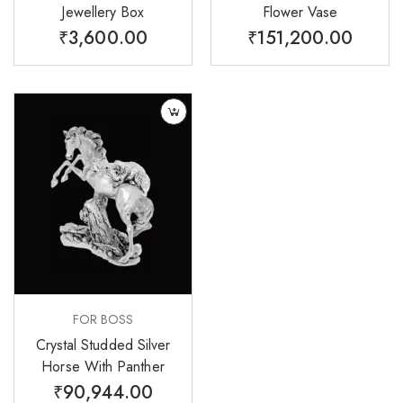
Jewellery Box
Flower Vase
₹
3,600.00
₹
151,200.00
FOR BOSS
Crystal Studded Silver
Horse With Panther
₹
90,944.00