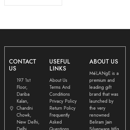
CONTACT
USEFUL
ABOUT US
US
LINKS
MéLANgE is a
197 1st
About Us
premium and
Floor,
Terms And
leading gift
Dariba
Conditions
brand that was
Kalan,
Privacy Policy
launched by
Chandni
Return Policy
the very
Chowk,
Frequently
renowned
New Delhi,
Asked
Beliram Jain
Delhi
Questions
Silverware Mfg.