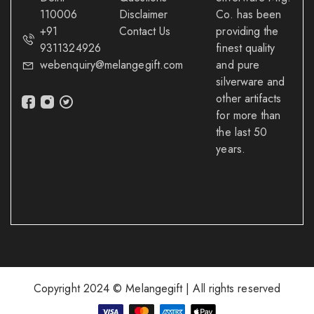
110006
Disclaimer
Co. has been
+91
Contact Us
providing the
9311324926
finest quality
webenquiry@melangegift.com
and pure
silverware and
other artifacts
for more than
the last 50
years.
Copyright 2024 © Melangegift | All rights reserved